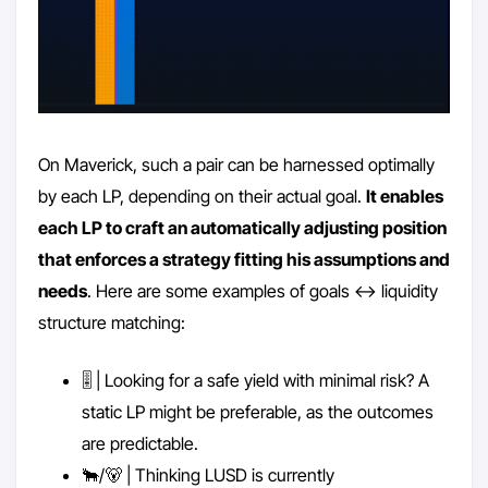
On Maverick, such a pair can be harnessed optimally
by each LP, depending on their actual goal.
It enables
each LP to craft an automatically adjusting position
that enforces a strategy fitting his assumptions and
needs
. Here are some examples of goals <-> liquidity
structure matching:
🎚️ | Looking for a safe yield with minimal risk? A
static LP might be preferable, as the outcomes
are predictable.
🐂/🐻 | Thinking LUSD is currently