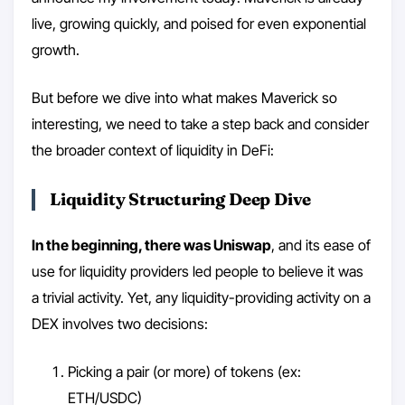
live, growing quickly, and poised for even exponential
growth.
But before we dive into what makes Maverick so
interesting, we need to take a step back and consider
the broader context of liquidity in DeFi:
Liquidity Structuring Deep Dive
In the beginning, there was Uniswap
, and its ease of
use for liquidity providers led people to believe it was
a trivial activity. Yet, any liquidity-providing activity on a
DEX involves two decisions:
Picking a pair (or more) of tokens (ex:
ETH/USDC)