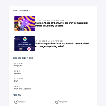
Keep going
RELATED READING
JUL 07, 2023
·
15 MINUTE READ
·
DEX
Staying Ahead of the Curve: the shift from Liquidity
Mining to Liquidity Shaping
JAN 23, 2021
·
11 MINUTE READ
·
DEX
Volume begets fees: how are the main decentralized
exchanges capturing value?
EXPLORE THIS TOPIC
CATEGORY
Projects
GUIDE
Guides
CATEGORY
DEX
GUIDE
DEX and Liquidity
FOLLOW
farcaster
telegram