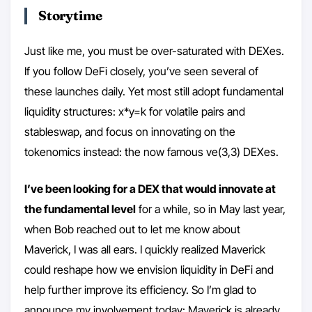
Storytime
Just like me, you must be over-saturated with DEXes.
If you follow DeFi closely, you’ve seen several of
these launches daily. Yet most still adopt fundamental
liquidity structures: x*y=k for volatile pairs and
stableswap, and focus on innovating on the
tokenomics instead: the now famous ve(3,3) DEXes.
I’ve been looking for a DEX that would innovate at
the fundamental level
for a while, so in May last year,
when Bob reached out to let me know about
Maverick, I was all ears. I quickly realized Maverick
could reshape how we envision liquidity in DeFi and
help further improve its efficiency. So I’m glad to
announce my involvement today: Maverick is already