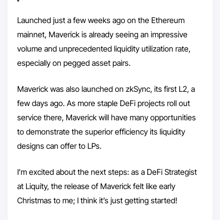
Launched just a few weeks ago on the Ethereum
mainnet, Maverick is already seeing an impressive
volume and unprecedented liquidity utilization rate,
especially on pegged asset pairs.
Maverick was also launched on zkSync, its first L2, a
few days ago. As more staple DeFi projects roll out
service there, Maverick will have many opportunities
to demonstrate the superior efficiency its liquidity
designs can offer to LPs.
I’m excited about the next steps: as a DeFi Strategist
at Liquity, the release of Maverick felt like early
Christmas to me; I think it’s just getting started!