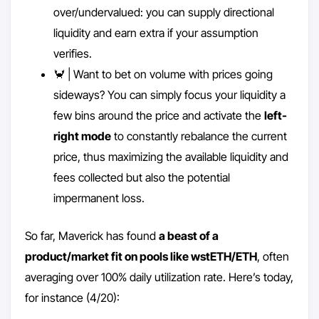
over/undervalued: you can supply directional
liquidity and earn extra if your assumption
verifies.
🦀 | Want to bet on volume with prices going
sideways? You can simply focus your liquidity a
few bins around the price and activate the
left-
right mode
to constantly rebalance the current
price, thus maximizing the available liquidity and
fees collected but also the potential
impermanent loss.
So far, Maverick has found
a beast of a
product/market fit on pools like wstETH/ETH
, often
averaging over 100% daily utilization rate. Here’s today,
for instance (4/20):