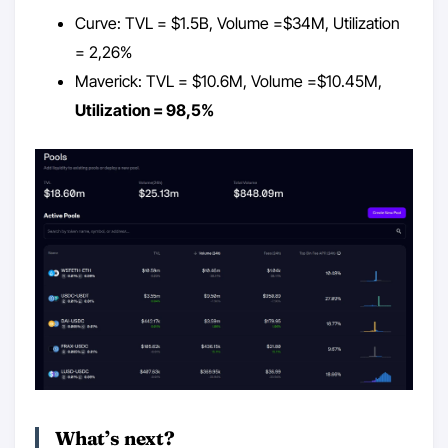
Curve: TVL = $1.5B, Volume =$34M, Utilization
= 2,26%
Maverick: TVL = $10.6M, Volume =$10.45M,
Utilization = 98,5%
What’s next?