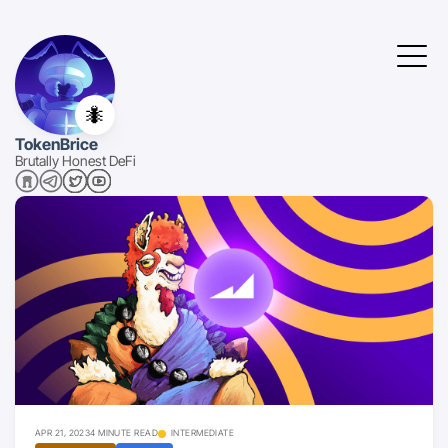
🐜
TokenBrice
Brutally Honest DeFi
APR 21, 2023
4 MINUTE READ
INTERMEDIATE