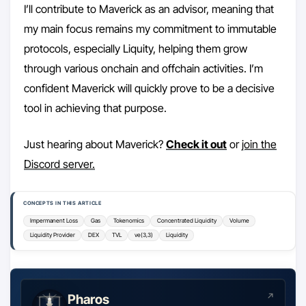
I’ll contribute to Maverick as an advisor, meaning that
my main focus remains my commitment to immutable
protocols, especially Liquity, helping them grow
through various onchain and offchain activities. I’m
confident Maverick will quickly prove to be a decisive
tool in achieving that purpose.
Just hearing about Maverick?
Check it out
or
join the
Discord server.
CONCEPTS IN THIS ARTICLE
Impermanent Loss
Gas
Tokenomics
Concentrated Liquidity
Volume
Liquidity Provider
DEX
TVL
ve(3,3)
Liquidity
Pharos