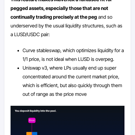
pegged assets, especially those that are not
continually trading precisely at the peg
and so
underserved by the usual liquidity structures, such as
a LUSD/USDC pair:
Curve stableswap, which optimizes liquidity for a
1/1 price, is not ideal when LUSD is overpeg.
Uniswap v3, where LPs usually end up super
concentrated around the current market price,
which is efficient, but also quickly through them
out of range as the price move