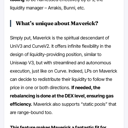
liquidity manager – Arrakis, Bunni, etc.
What’s unique about Maverick?
Simply put, Maverick is the spiritual descendant of
UniV3 and CurveV2. It offers infinite flexibility in the
design of liquidity-providing position, similar to
Uniswap V3, but with streamlined and autonomous
execution, just like on Curve. Indeed, LPs on Maverick
can decide to redistribute their liquidity to follow the
price in one or both directions.
If needed, the
rebalancing is done at the DEX level, ensuring gas
efficiency.
Maverick also supports “static pools” that
are range-bound too.
This feature makes Maverick a fantastic fit for