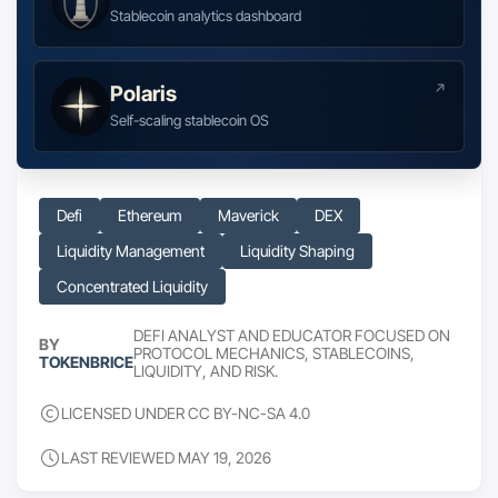
Stablecoin analytics dashboard
Polaris
Self-scaling stablecoin OS
Defi
Ethereum
Maverick
DEX
Liquidity Management
Liquidity Shaping
Concentrated Liquidity
DEFI ANALYST AND EDUCATOR FOCUSED ON
BY
PROTOCOL MECHANICS, STABLECOINS,
TOKENBRICE
LIQUIDITY, AND RISK.
LICENSED UNDER CC BY-NC-SA 4.0
LAST REVIEWED MAY 19, 2026