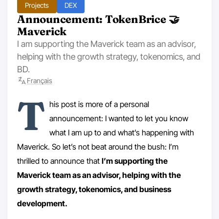
Projects
DEX
Announcement: TokenBrice 🤝
Maverick
I am supporting the Maverick team as an advisor,
helping with the growth strategy, tokenomics, and
BD.
Français
T
his post is more of a personal
announcement: I wanted to let you know
what I am up to and what’s happening with
Maverick. So let’s not beat around the bush: I’m
thrilled to announce that
I’m supporting the
Maverick team as an advisor, helping with the
growth strategy, tokenomics, and business
development.