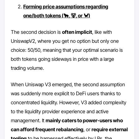
Forming price assumptions regarding
one/both tokens (🐂, 🐻, or 🦀)
The second decision is
often implicit
, like with
UniswapV2, where you get no option but only one
choice: 50/50, meaning that your optimal scenario is
both tokens going sideways in price with a large
trading volume.
When Uniswap V3 emerged, the second assumption
was suddenly more explicit to DeFi users thanks to
concentrated liquidity. However, V3 added complexity
to the liquidity provider experience and active
management. It
mainly caters to power-users who
can afford frequent rebalancing
, or
require external
tooling
to be harnessed effectively by LPs, the