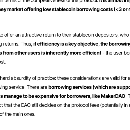
in terms of the competitiveness of the protocol:
it is almost i
oney market offering low stablecoin borrowing costs (<3 or
offer an attractive return to their stablecoin depositors, who
g returns. Thus,
if efficiency is a key objective, the borrowi
 from other users is inherently more efficient
- the user b
st.
he hard absurdity of practice: these considerations are valid for
wing service. There are
borrowing services (which are supp
ess manage to be expensive for borrowers, like MakerDAO
. 
t that the DAO still decides on the protocol fees (potentially in a
of the main ones.