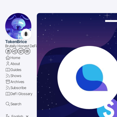
🐜
TokenBrice
Brutally Honest DeFi
Home
About
Guides
Shows
Archives
Subscribe
DeFi Glossary
Search