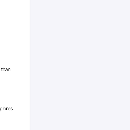
 than
xplores