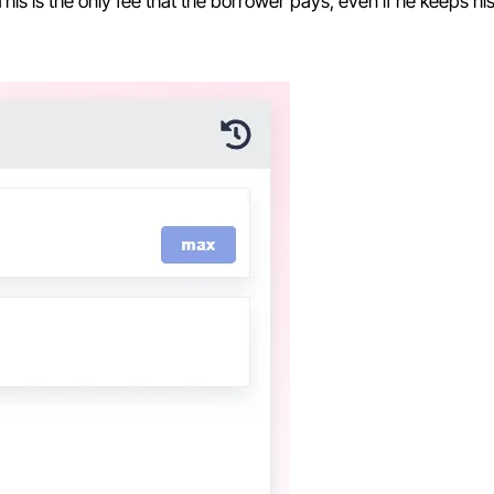
 This is the only fee that the borrower pays, even if he keeps his