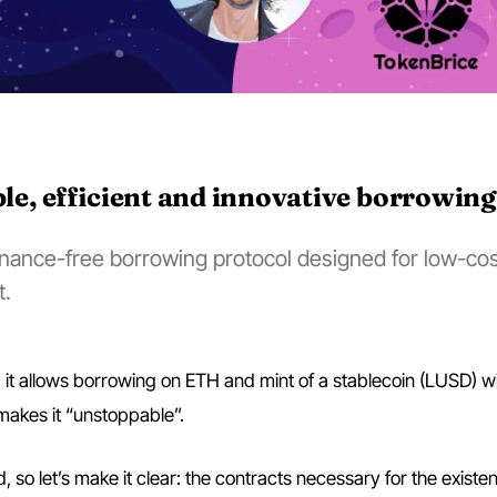
ble, efficient and innovative borrowing
ernance-free borrowing protocol designed for low-cos
t.
ol: it allows borrowing on ETH and mint of a stablecoin (LUSD) w
akes it “unstoppable”.
 so let’s make it clear: the contracts necessary for the existe