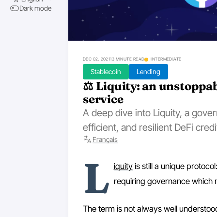
Dark mode
DEC 02, 2021
13 MINUTE READ
INTERMEDIATE
Stablecoin
Lending
⚖️ Liquity: an unstoppa
service
A deep dive into Liquity, a gov
efficient, and resilient DeFi credi
Français
L
iquity
is still a unique protoc
requiring governance which m
The term is not always well understood,