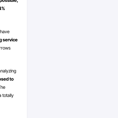
mpossible,
 4%
 have
ng service
orrows
 analyzing
osed to
The
 totally