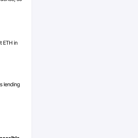
it ETH in
s lending