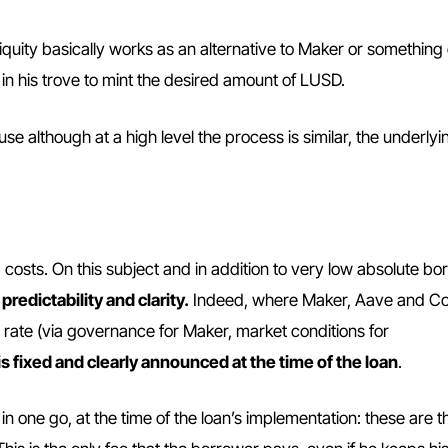
Liquity basically works as an alternative to Maker or something 
 in his trove to mint the desired amount of LUSD.
e although at a high level the process is similar, the underlyin
g costs. On this subject and in addition to very low absolute b
g
predictability and clarity.
Indeed, where Maker, Aave and 
 rate (via governance for Maker, market conditions for
 is fixed and clearly announced at the time of the loan
.
d in one go, at the time of the loan’s implementation: these are t