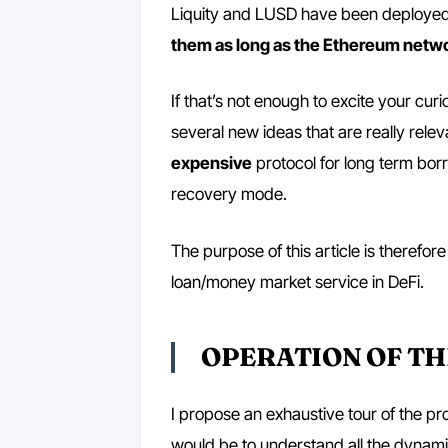
Liquity and LUSD have been deployed 
them as long as the Ethereum netwo
If that’s not enough to excite your cur
several new ideas that are really relevan
expensive
protocol for long term bo
recovery mode.
The purpose of this article is therefore
loan/money market service in DeFi.
OPERATION OF T
I propose an exhaustive tour of the pro
would be to understand all the dynami