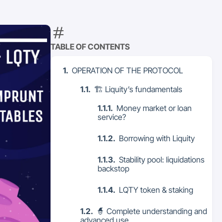
TABLE OF CONTENTS
OPERATION OF THE PROTOCOL
🏗 Liquity’s fundamentals
Money market or loan
service?
Borrowing with Liquity
Stability pool: liquidations
backstop
LQTY token & staking
🧙 Complete understanding and
advanced use