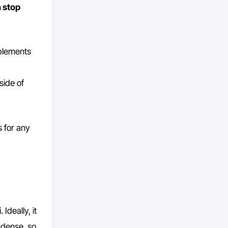
 stop
mplements
tside of
s for any
Ideally, it
 dense, so