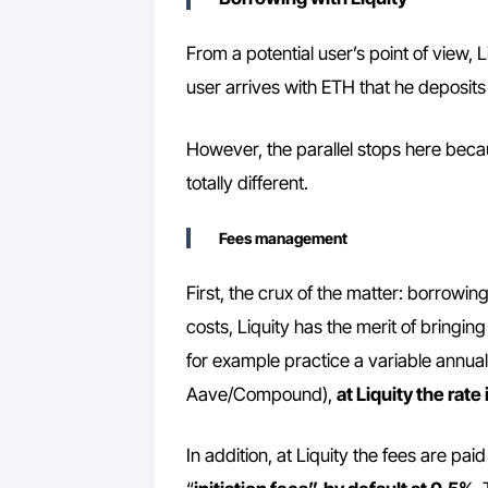
From a potential user’s point of view, 
user arrives with ETH that he deposits
However, the parallel stops here becaus
totally different.
Fees management
First, the crux of the matter: borrowin
costs, Liquity has the merit of bringin
for example practice a variable annual
Aave/Compound),
at Liquity the rate
In addition, at Liquity the fees are pai