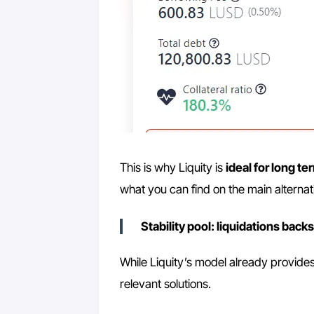
This is why Liquity is
ideal for long te
what you can find on the main alternat
Stability pool: liquidations back
While Liquity’s model already provides
relevant solutions.