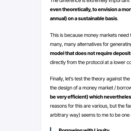
The difference is extremely important 
even theoretically, to envision a m
annual) on a sustainable basis
.
This is because money markets need to 
many, many alternatives for generatin
model that does not require deposits
directly from the protocol at a lower co
Finally, let’s test the theory against t
the design of a money market / borro
be very efficient) which neverthel
reasons for this are various, but the fac
arbitrary way) seems to me to be one 
Borrowing with Liquity