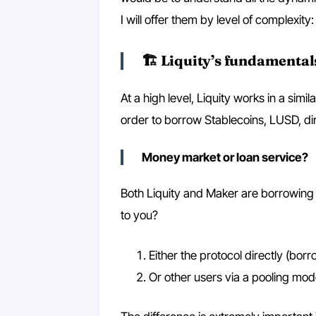
I will offer them by level of complexity:
🏗 Liquity’s fundamental
At a high level, Liquity works in a sim
order to borrow Stablecoins, LUSD, dir
Money market or loan service?
Both Liquity and Maker are borrowing 
to you?
Either the protocol directly (borr
Or other users via a pooling mo