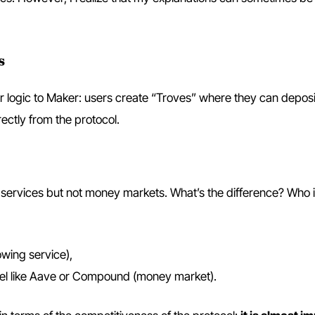
s
ilar logic to Maker: users create “Troves” where they can depos
ectly from the protocol.
services but not money markets. What’s the difference? Who i
owing service),
del like Aave or Compound (money market).