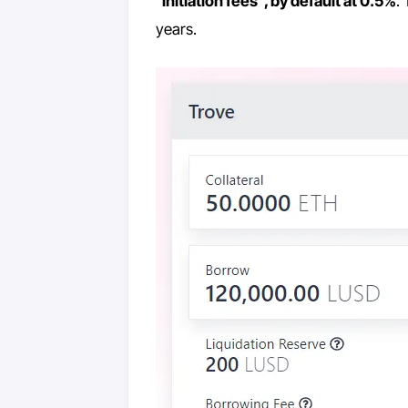
“
initiation fees”, by default at 0.5%
.
years.