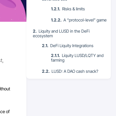
Risks & limits
A “protocol-level” game
Liquity and LUSD in the DeFi
ecosystem
DeFi Liquity Integrations
Liquity LUSD/LQTY and
t,
farming
LUSD: A DAO cash snack?
ithout
nce of