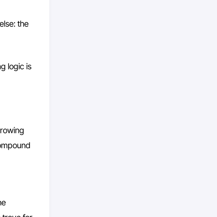
else: the
g logic is
orrowing
Compound
he