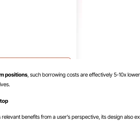
rm positions
, such borrowing costs are effectively 5-10x lower
ives.
stop
 relevant benefits from a user’s perspective, its design also e