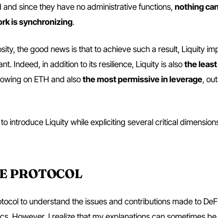
and since they have no administrative functions,
nothing can
rk is synchronizing
.
iosity, the good news is that to achieve such a result, Liquity i
t. Indeed, in addition to its resilience, Liquity is also
the least
rrowing on ETH and also
the most permissive in leverage
, ou
 to introduce Liquity while expliciting several critical dimension
HE PROTOCOL
tocol to understand the issues and contributions made to DeFi. 
cs. However, I realize that my explanations can sometimes be