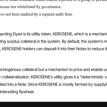
garding Dyad is its utility token, KEROSENE, which is a mechan
sting surplus collateral in the system. By default, the system’s 
r, KEROSENE holders can deposit it into their Notes to reduce t
endogenous collateral but a mechanism to price and enable us
ollateralization. KEROSENE’s utility gives it a “deterministic 
osited into a Note. Since KEROSENE is mostly farmed by supply
 interesting flywheel.