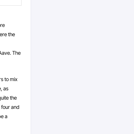
ore
ere the
 Aave. The
rs to mix
, as
quite the
 four and
be a