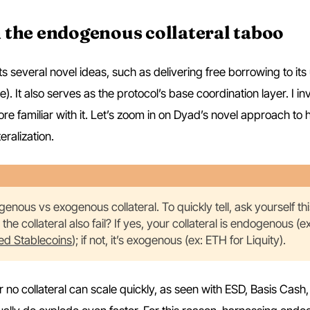
 the endogenous collateral taboo
 several novel ideas, such as delivering free borrowing to its 
It also serves as the protocol’s base coordination layer. I inv
 familiar with it. Let’s zoom in on Dyad’s novel approach to 
eralization.
enous vs exogenous collateral. To quickly tell, ask yourself thi
s the collateral also fail? If yes, your collateral is endogenous (e
ed Stablecoins
); if not, it’s exogenous (ex: ETH for Liquity).
o collateral can scale quickly, as seen with ESD, Basis Cash,