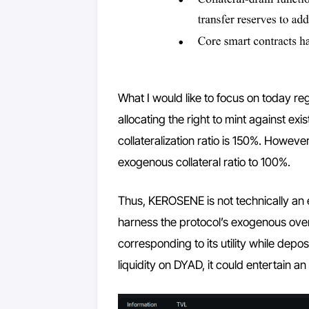
What I would like to focus on today re
allocating the right to mint against exi
collateralization ratio is 150%. Howeve
exogenous collateral ratio to 100%.
Thus, KEROSENE is not technically an 
harness the protocol’s exogenous over-c
corresponding to its utility while dep
liquidity on DYAD, it could entertain an