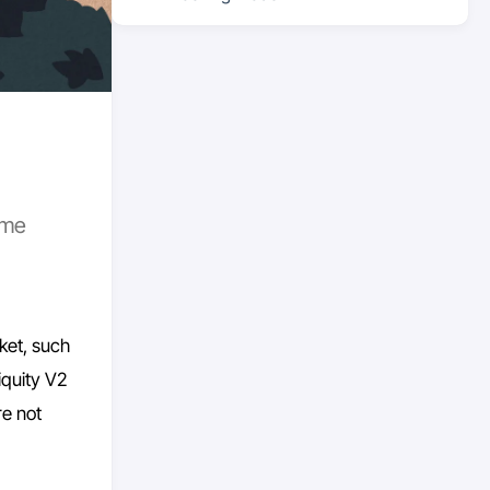
ome
ket, such
iquity V2
re not