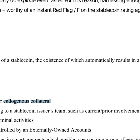
ally do explode even faster. For this reason, harnessing end
ce – worthy of an instant Red Flag / F on the stablecoin rating 