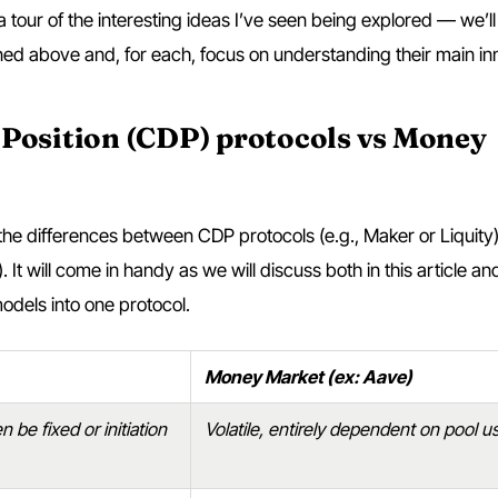
ou a tour of the interesting ideas I’ve seen being explored — we’l
ed above and, for each, focus on understanding their main in
 Position (CDP) protocols vs Money
n the differences between CDP protocols (e.g., Maker or Liquity
It will come in handy as we will discuss both in this article a
models into one protocol.
Money Market (ex: Aave)
 be fixed or initiation
Volatile, entirely dependent on pool 