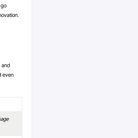
l go
novation.
) and
nd even
usage