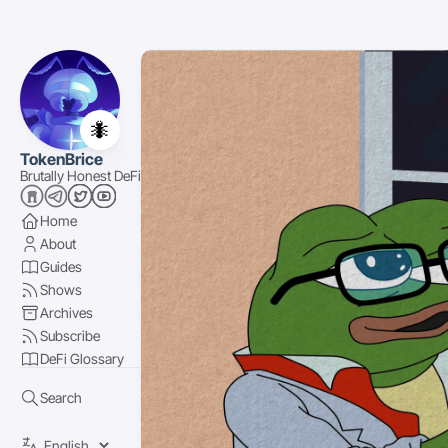
🐜
TokenBrice
Brutally Honest DeFi
Home
About
Guides
Shows
Archives
Subscribe
DeFi Glossary
Search