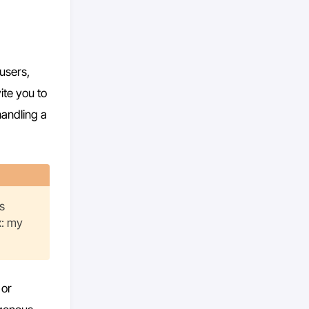
users,
ite you to
handling a
s
x: my
 or