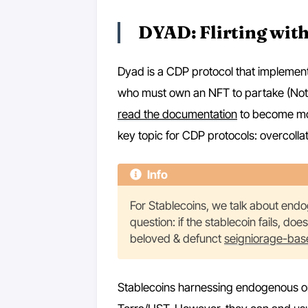
DYAD: Flirting with
Dyad is a CDP protocol that implements
who must own an NFT to partake (Note). 
read the documentation
to become more
key topic for CDP protocols: overcollat
Info
For Stablecoins, we talk about endog
question: if the stablecoin fails, doe
beloved & defunct
seigniorage-bas
Stablecoins harnessing endogenous or n