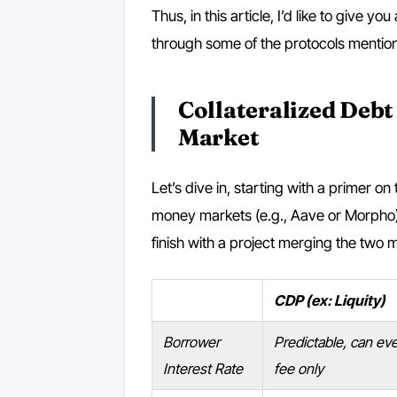
Thus, in this article, I’d like to give y
through some of the protocols mention
Collateralized Debt
Market
Let’s dive in, starting with a primer o
money markets (e.g., Aave or Morpho). 
finish with a project merging the two 
CDP (ex: Liquity)
Borrower
Predictable, can even
Interest Rate
fee only