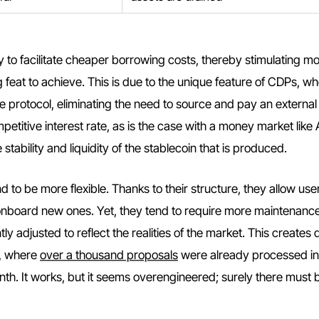
ty to facilitate cheaper borrowing costs, thereby stimulating m
feat to achieve. This is due to the unique feature of CDPs, wh
he protocol, eliminating the need to source and pay an external
titive interest rate, as is the case with a money market like
stability and liquidity of the stablecoin that is produced.
to be more flexible. Thanks to their structure, they allow use
onboard new ones. Yet, they tend to require more maintenance
y adjusted to reflect the realities of the market. This creates 
e, where
over a thousand proposals
were already processed in
th. It works, but it seems overengineered; surely there must 