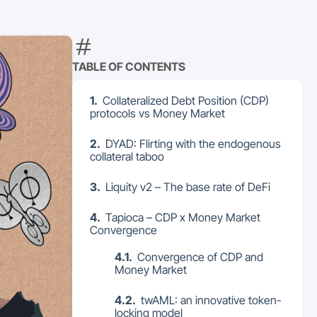
TABLE OF CONTENTS
Collateralized Debt Position (CDP)
protocols vs Money Market
DYAD: Flirting with the endogenous
collateral taboo
Liquity v2 – The base rate of DeFi
Tapioca – CDP x Money Market
Convergence
Convergence of CDP and
Money Market
twAML: an innovative token-
locking model