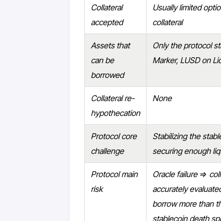
Collateral
Usually limited opti
accepted
collateral
Assets that
Only the protocol st
can be
Marker, LUSD on Liq
borrowed
Collateral re-
None
hypothecation
Protocol core
Stabilizing the stab
challenge
securing enough liqu
Protocol main
Oracle failure ⇒ coll
risk
accurately evaluat
borrow more than th
stablecoin death spi