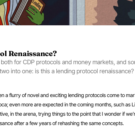
col Renaissance?
 both for CDP protocols and money markets, and s
wo into one: is this a lending protocol renaissance?
n a flurry of novel and exciting lending protocols come to mar
ioca; even more are expected in the coming months, such as L
tive, in the arena, trying things to the point that I wonder if we’
ssance after a few years of rehashing the same concepts.