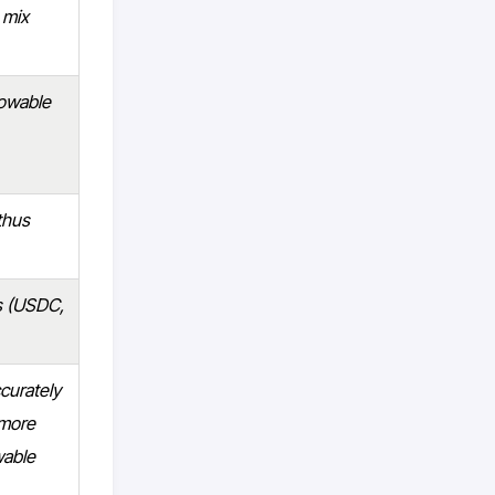
 mix
rowable
thus
ts (USDC,
ccurately
 more
wable