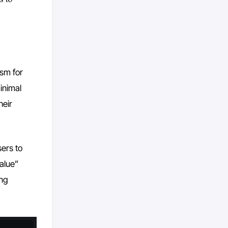
ism for
minimal
heir
ers to
value”
ing