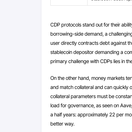
CDP protocols stand out for their abili
borrowing-side demand, a challenging 
user directly contracts debt against t
stablecoin depositor demanding a compe
primary challenge with CDPs lies in the 
On the other hand, money markets tend 
and match collateral and can quickly 
collateral parameters must be constantl
load for governance, as seen on Aav
a half years: approximately 22 per mon
better way.