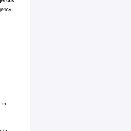
ogenous
agency