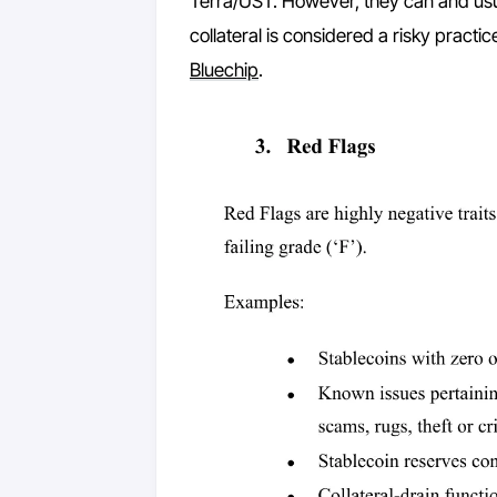
Terra/UST. However, they can and usu
collateral is considered a risky practi
Bluechip
.