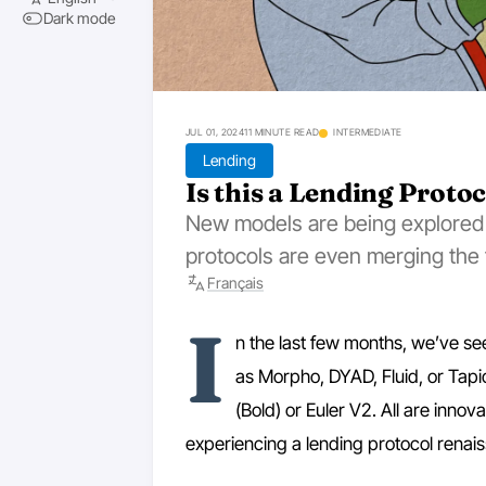
Dark mode
JUL 01, 2024
11 MINUTE READ
INTERMEDIATE
Lending
Is this a Lending Proto
New models are being explored
protocols are even merging the t
Français
I
n the last few months, we’ve see
as Morpho, DYAD, Fluid, or Tap
(Bold) or Euler V2. All are innova
experiencing a lending protocol renai