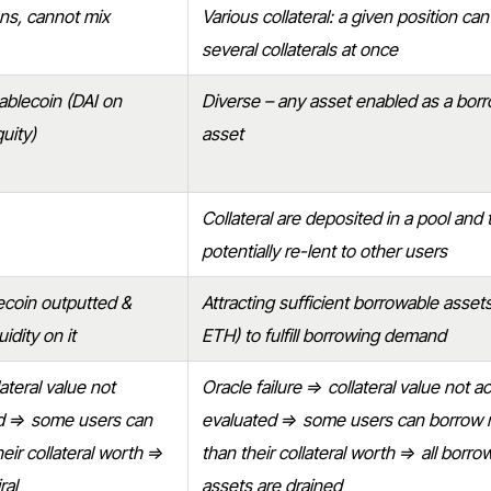
ons, cannot mix
Various collateral: a given position can
several collaterals at once
ablecoin (DAI on
Diverse – any asset enabled as a bor
uity)
asset
Collateral are deposited in a pool and 
potentially re-lent to other users
lecoin outputted &
Attracting sufficient borrowable asse
idity on it
ETH) to fulfill borrowing demand
ateral value not
Oracle failure ⇒ collateral value not a
ed ⇒ some users can
evaluated ⇒ some users can borrow
eir collateral worth ⇒
than their collateral worth ⇒ all borro
ral
assets are drained