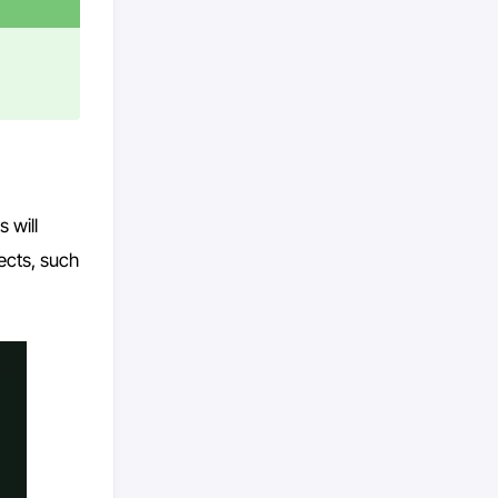
 will
ects, such