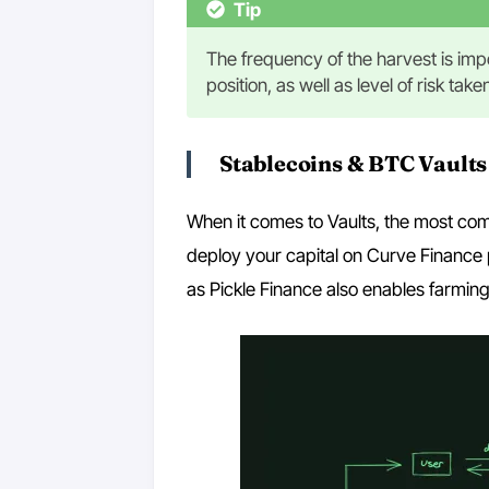
Tip
The frequency of the harvest is impo
position, as well as level of risk tak
Stablecoins & BTC Vaults
When it comes to Vaults, the most com
deploy your capital on Curve Finance p
as Pickle Finance also enables farmin