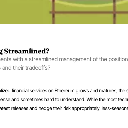
ng Streamlined?
ents with a streamlined management of the position
 and their tradeoffs?
lized financial services on Ethereum grows and matures, the 
ense and sometimes hard to understand. While the most techn
atest releases and hedge their risk appropriately, less-season