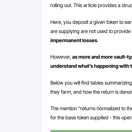
rolling out. This article provides a st
Here, you deposit a given token to ear
are supplying are not used to provide
impermanent losses
.
However,
as more and more vault-typ
understand what’s happening with 
Below you will find tables summarizing 
they farm, and how the return is deno
The mention “returns normalized to th
for the base token supplied - this oper