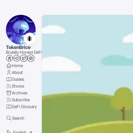
🐜
TokenBrice
Brutally Honest DeFi
Home
About
Guides
Shows
Archives
Subscribe
DeFi Glossary
Search