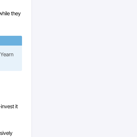
while they
t Yearn
invest it
sively