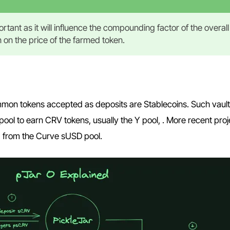
rtant as it will influence the compounding factor of the overall
en on the price of the farmed token.
mon tokens accepted as deposits are Stablecoins. Such vaults
ool to earn CRV tokens, usually the Y pool, . More recent proj
g from the Curve sUSD pool.