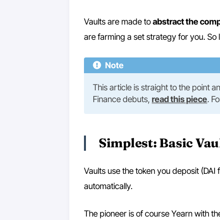
Vaults are made to
abstract the comp
are farming a set strategy for you. So 
Note
This article is straight to the point
Finance debuts,
read this piece
. F
Simplest: Basic Vau
Vaults use the token you deposit (DAI f
automatically.
The pioneer is of course Yearn with th