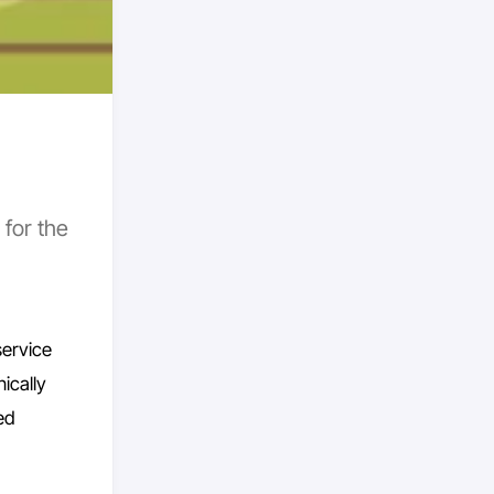
 for the
service
ically
ed