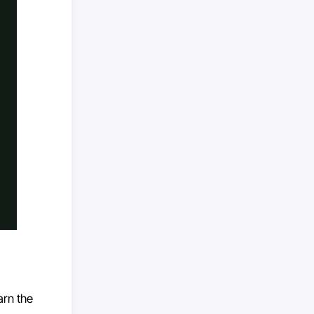
arn the