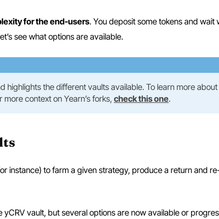
lexity for the end-users
. You deposit some tokens and wait 
let’s see what options are available.
 and highlights the different vaults available. To learn more abou
or more context on Yearn’s forks,
check this one
.
lts
or instance) to farm a given strategy, produce a return and re-
e yCRV vault, but several options are now available or progres