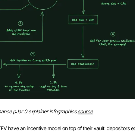
inance pJar 0 explainer infographics
source
YFV have an incentive model on top of their vault: depositors e