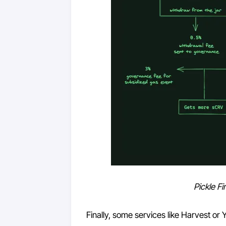
Pickle F
Finally, some services like Harvest or 