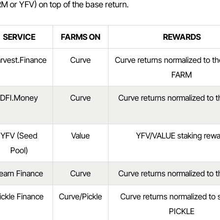
M or YFV) on top of the base return.
SERVICE
FARMS ON
REWARDS
rvest.Finance
Curve
Curve returns normalized to t
FARM
DFI.Money
Curve
Curve returns normalized to 
YFV (Seed
Value
YFV/VALUE staking rewa
Pool)
earn Finance
Curve
Curve returns normalized to 
ickle Finance
Curve/Pickle
Curve returns normalized to
PICKLE