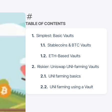
TABLE OF CONTENTS
Simplest: Basic Vaults
Stablecoins & BTC Vaults
ETH-Based Vaults
Riskier: Uniswap UNI-farming Vaults
UNI farming basics
UNI farming using a Vault