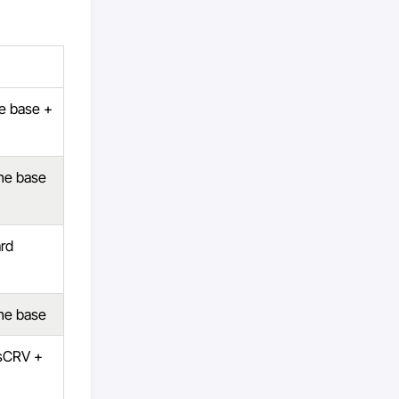
he base +
the base
rd
the base
 sCRV +