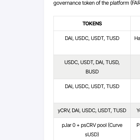
governance token of the platform (FAR
TOKENS
DAI, USDC, USDT, TUSD
Ha
USDC, USDT, DAI, TUSD,
BUSD
DAI, USDC, USDT, TUSD
yCRV, DAI, USDC, USDT, TUSD
Y
pJar 0 + psCRV pool (Curve
P
sUSD)