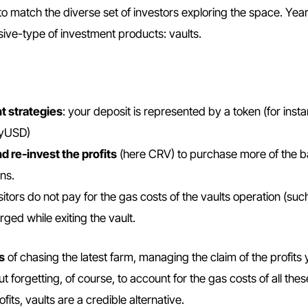
to match the diverse set of investors exploring the space. Yea
ssive-type of investment products: vaults.
t strategies
: your deposit is represented by a token (for inst
/yUSD)
d re-invest the profits
(here CRV) to purchase more of the b
ns.
sitors do not pay for the gas costs of the vaults operation (suc
rged while exiting the vault.
s
of chasing the latest farm, managing the claim of the profits 
forgetting, of course, to account for the gas costs of all thes
fits, vaults are a credible alternative.