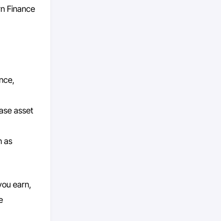
rn Finance
ance,
ase asset
h as
you earn,
e