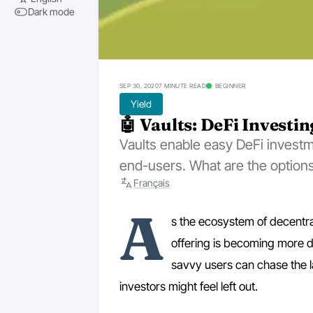
Dark mode
SEP 30, 2020
7 MINUTE READ
BEGINNER
Yield
🤖 Vaults: DeFi Investi
Vaults enable easy DeFi investm
end-users. What are the options
Français
A
s the ecosystem of decentra
offering is becoming more d
savvy users can chase the l
investors might feel left out.