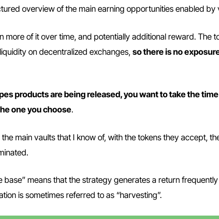
ructured overview of the main earning opportunities enabled by 
n more of it over time, and potentially additional reward. The 
 liquidity on decentralized exchanges,
so there is no exposure
es products are being released, you want to take the time
the one you choose
.
the main vaults that I know of, with the tokens they accept, th
minated.
e base” means that the strategy generates a return frequently 
ation is sometimes referred to as “harvesting”.