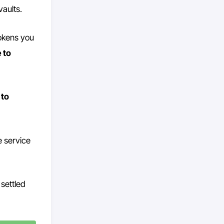
vaults.
tokens you
 to
 to
e service
settled