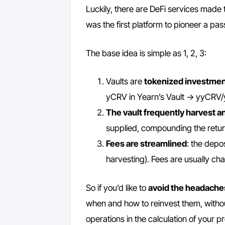
Luckily, there are DeFi services made 
was the first platform to pioneer a pa
The base idea is simple as 1, 2, 3:
Vaults are
tokenized investmen
yCRV in Yearn’s Vault -> yyCRV
The vault frequently harvest an
supplied, compounding the retur
Fees are streamlined
: the depo
harvesting). Fees are usually cha
So if you’d like to
avoid the headache
when and how to reinvest them, without 
operations in the calculation of your pro