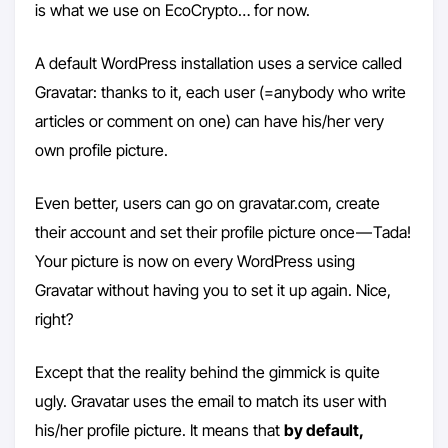
is what we use on EcoCrypto… for now.
A default WordPress installation uses a service called
Gravatar: thanks to it, each user (=anybody who write
articles or comment on one) can have his/her very
own profile picture.
Even better, users can go on gravatar.com, create
their account and set their profile picture once — Tada!
Your picture is now on every WordPress using
Gravatar without having you to set it up again. Nice,
right?
Except that the reality behind the gimmick is quite
ugly. Gravatar uses the email to match its user with
his/her profile picture. It means that
by default,