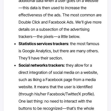
additional data when a user goes on a website
— this data is then used to increase the
effectiveness of the ads. The most common are
Double Click and Facebook Ads. We’ll give more
details on a subsection of the advertising
trackers — the pixels — a little below.
Statistics services trackers
: the most famous
is Google Analytics, but there are many others.
They’ll have their section.
Social networks trackers:
they allow for a
direct integration of social media on a website,
such as liking a Facebook page from a media
website. It means that the user is identified
(through his/her Facebook/Twitter/X profile).
One last thing: no need to interact with the
buttons to be recognized — that’s the whole