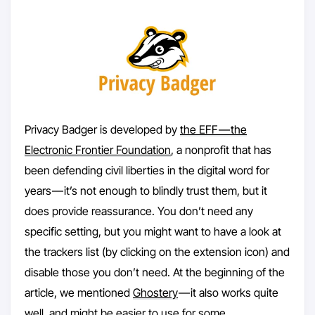
Privacy Badger is developed by
the EFF — the
Electronic Frontier Foundation
, a nonprofit that has
been defending civil liberties in the digital word for
years — it’s not enough to blindly trust them, but it
does provide reassurance. You don’t need any
specific setting, but you might want to have a look at
the trackers list (by clicking on the extension icon) and
disable those you don’t need. At the beginning of the
article, we mentioned
Ghostery
— it also works quite
well, and might be easier to use for some.