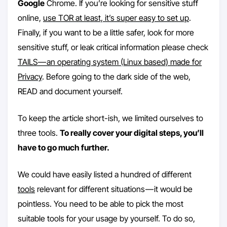
Google
Chrome. If you’re looking for sensitive stuff
online,
use TOR at least, it’s super easy to set up
.
Finally, if you want to be a little safer, look for more
sensitive stuff, or leak critical information please check
TAILS — an operating system (Linux based) made for
Privacy
. Before going to the dark side of the web,
READ and document yourself.
To keep the article short-ish, we limited ourselves to
three tools.
To really cover your digital steps, you’ll
have to go much further.
We could have easily listed a hundred of different
tools
relevant for different situations — it would be
pointless. You need to be able to pick the most
suitable tools for your usage by yourself. To do so,