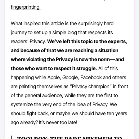
fingerprinting.
What inspired this article is the surprisingly hard
journey to set up a simple blog that respects its
readers’ Privacy.
We’ve left this topic to the experts,
and because of that we are reaching a situation
where violating the Privacy is now the norm — and
those who want to respect it struggle.
All of this
happening while Apple, Google, Facebook and others
are painting themselves as “Privacy champion” in front
of the general audience, while they are the first to
systemize the very end of the idea of Privacy. We
should fight back, or maybe we should have ten years
ago already? It’s never too late!