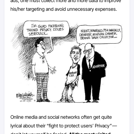
ads, one must collect more and more data to improve
his/her targeting and avoid unnecessary expenses.
Online media and social networks often get quite
lyrical about their “fight to protect users’ Privacy” —