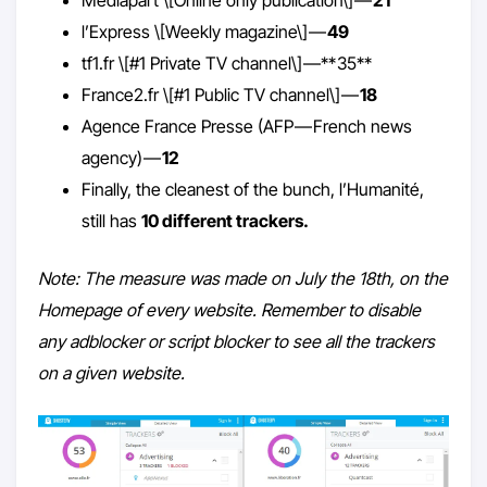
l’Express \[Weekly magazine\] —
49
tf1.fr \[#1 Private TV channel\] —** 35**
France2.fr \[#1 Public TV channel\] —
18
Agence France Presse (AFP — French news
agency) —
12
Finally, the cleanest of the bunch, l’Humanité,
still has
10 different trackers.
Note: The measure was made on July the 18th, on the
Homepage of every website. Remember to disable
any adblocker or script blocker to see all the trackers
on a given website.