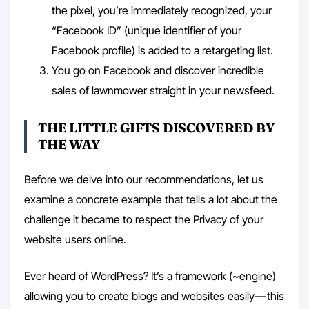
the pixel, you’re immediately recognized, your
“Facebook ID” (unique identifier of your
Facebook profile) is added to a retargeting list.
You go on Facebook and discover incredible
sales of lawnmower straight in your newsfeed.
THE LITTLE GIFTS DISCOVERED BY
THE WAY
Before we delve into our recommendations, let us
examine a concrete example that tells a lot about the
challenge it became to respect the Privacy of your
website users online.
Ever heard of WordPress? It’s a framework (~engine)
allowing you to create blogs and websites easily — this