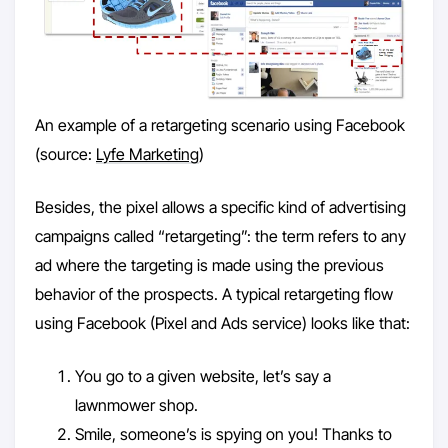
An example of a retargeting scenario using Facebook
(source:
Lyfe Marketing
)
Besides, the pixel allows a specific kind of advertising
campaigns called “retargeting”: the term refers to any
ad where the targeting is made using the previous
behavior of the prospects. A typical retargeting flow
using Facebook (Pixel and Ads service) looks like that:
You go to a given website, let’s say a
lawnmower shop.
Smile, someone’s is spying on you! Thanks to