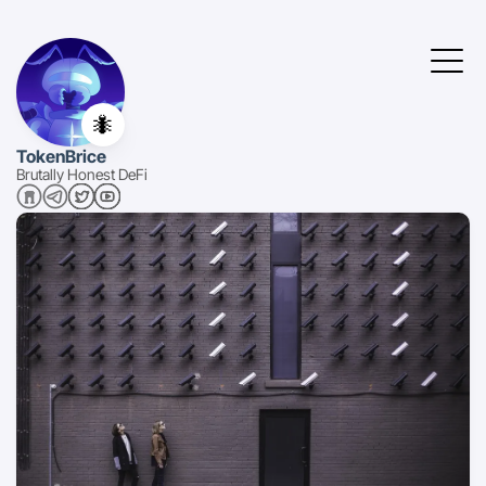
🐜
TokenBrice
Brutally Honest DeFi