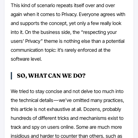
This kind of scenario repeats itself over and over
again when it comes to Privacy. Everyone agrees with
and supports the concept, yet only a few really look
into it. On the business side, the “respecting your
users’ Privacy” theme is nothing else than a potential
communication topic: it’s rarely enforced at the
software level.
SO, WHAT CAN WE DO?
We tried to stay concise and not delve too much into
the technical details — we’ve omitted many practices,
this article is not exhaustive at all. Dozens, probably
hundreds of different tricks and mechanisms exist to
track and spy on users online. Some are much more
insidious and harder to counter than others, such as