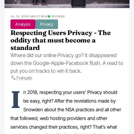
JUL 25, 2018
14 MINUTE READ
BEGINNER
Analysis
Privacy
Respecting Users Privacy - The
oddity that must become a
standard
Where did our online Privacy go? It disappeared
down the Google-Apple-Facebook flush. A read to
put you on tracks to win it back.
Français
I
n 2018, respecting your users’ Privacy should
be easy, right? After the revelations made by
Snowden about the NSA practices and all other
that followed, web hosting providers and other
services changed their practices, right? That’s what