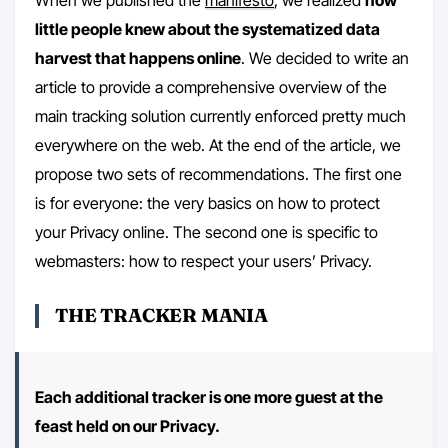
little people knew about the systematized data
harvest that happens online
. We decided to write an
article to provide a comprehensive overview of the
main tracking solution currently enforced pretty much
everywhere on the web. At the end of the article, we
propose two sets of recommendations. The first one
is for everyone: the very basics on how to protect
your Privacy online. The second one is specific to
webmasters: how to respect your users’ Privacy.
THE TRACKER MANIA
Each additional tracker is one more guest at the
feast held on our Privacy.