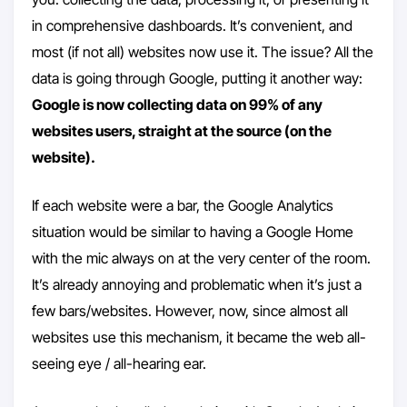
in comprehensive dashboards. It’s convenient, and
most (if not all) websites now use it. The issue? All the
data is going through Google, putting it another way:
Google is now collecting data on 99% of any
websites users, straight at the source (on the
website).
If each website were a bar, the Google Analytics
situation would be similar to having a Google Home
with the mic always on at the very center of the room.
It’s already annoying and problematic when it’s just a
few bars/websites. However, now, since almost all
websites use this mechanism, it became the web all-
seeing eye / all-hearing ear.