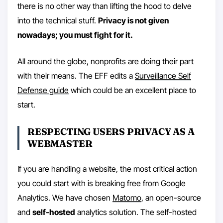
there is no other way than lifting the hood to delve
into the technical stuff.
Privacy is not given
nowadays; you must fight for it.
All around the globe, nonprofits are doing their part
with their means. The EFF edits a
Surveillance Self
Defense guide
which could be an excellent place to
start.
RESPECTING USERS PRIVACY AS A
WEBMASTER
If you are handling a website, the most critical action
you could start with is breaking free from Google
Analytics. We have chosen
Matomo
, an open-source
and
self-hosted
analytics solution. The self-hosted