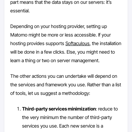
part means that the data stays on our servers: it’s
essential.
Depending on your hosting provider, setting up
Matomo might be more or less accessible. If your
hosting provides supports
Softaculous
, the installation
will be done in a few clicks. Else, you might need to
learn a thing or two on server management.
The other actions you can undertake will depend on
the services and framework you use. Rather than a list
of tools, let us suggest a methodology:
Third-party services minimization
: reduce to
the very minimum the number of third-party
services you use. Each new service is a