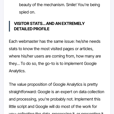
beauty of the mechanism. Smile! You’re being
spied on.
VISITOR STATS… AND AN EXTREMELY
DETAILED PROFILE
Each webmaster has the same issue: he/she needs
stats to know the most visited pages or articles,
where his/her users are coming from, how many are
they… To do so, the go-to is to implement Google
Analytics.
The value proposition of Google Analytics is pretty
straightforward: Google is an expert on data collection
and processing, you’re probably not. Implement this
little script and Google will do most of the work for
you: collecting the data, processing it, or presenting it