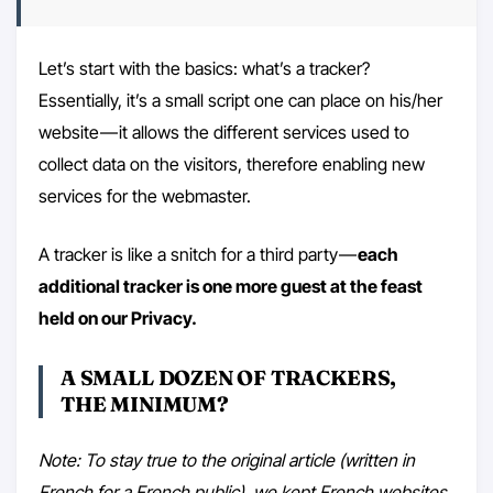
Let’s start with the basics: what’s a tracker?
Essentially, it’s a small script one can place on his/her
website — it allows the different services used to
collect data on the visitors, therefore enabling new
services for the webmaster.
A tracker is like a snitch for a third party —
each
additional tracker is one more guest at the feast
held on our Privacy.
A SMALL DOZEN OF TRACKERS,
THE MINIMUM?
Note: To stay true to the original article (written in
French for a French public), we kept French websites