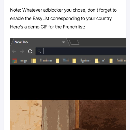
Note: Whatever adblocker you chose, don’t forget to
enable the EasyList corresponding to your country.
Here’s a demo GIF for the French list: