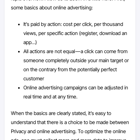
some basics about online advertising:
It’s paid by action: cost per click, per thousand
views, per specific action (register, download an
app…)
All actions are not equal — a click can come from
someone completely outside your main target or
on the contrary from the potentially perfect
customer
Online advertising campaigns can be adjusted in
real time and at any time.
When the basics are clearly stated, it’s easy to
understand that there is a choice to be made between
Privacy and online advertising. To optimize the online