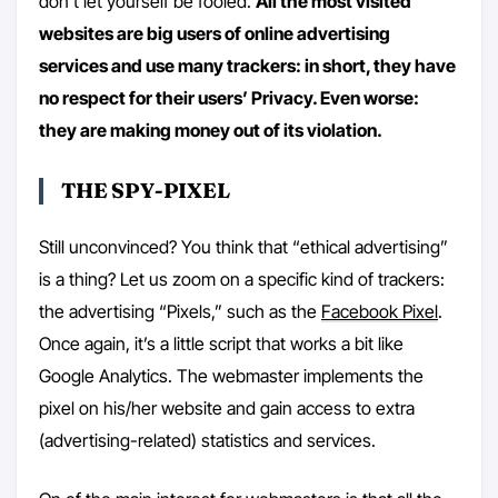
don’t let yourself be fooled.
All the most visited
websites are big users of online advertising
services and use many trackers: in short, they have
no respect for their users’ Privacy. Even worse:
they are making money out of its violation.
THE SPY-PIXEL
Still unconvinced? You think that “ethical advertising”
is a thing? Let us zoom on a specific kind of trackers:
the advertising “Pixels,” such as the
Facebook Pixel
.
Once again, it’s a little script that works a bit like
Google Analytics. The webmaster implements the
pixel on his/her website and gain access to extra
(advertising-related) statistics and services.