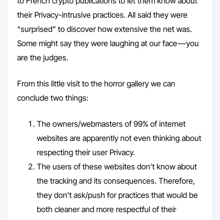
to French crypto publications to let them know about
their Privacy-intrusive practices. All said they were
“surprised” to discover how extensive the net was.
Some might say they were laughing at our face — you
are the judges.
From this little visit to the horror gallery we can
conclude two things:
The owners/webmasters of 99% of internet
websites are apparently not even thinking about
respecting their user Privacy.
The users of these websites don’t know about
the tracking and its consequences. Therefore,
they don’t ask/push for practices that would be
both cleaner and more respectful of their