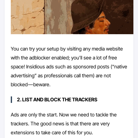
You can try your setup by visiting any media website
with the adblocker enabled; you’ll see a lot of free
space! Insidious ads such as sponsored posts (“native
advertising” as professionals call them) are not
blocked — beware.
2. LIST AND BLOCK THE TRACKERS
Ads are only the start. Now we need to tackle the
trackers. The good news is that there are very
extensions to take care of this for you.