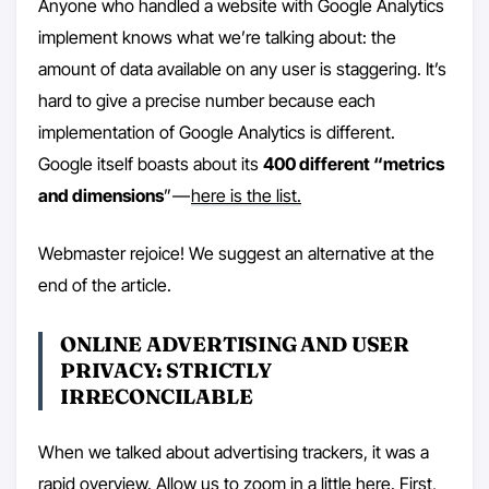
Anyone who handled a website with Google Analytics
implement knows what we’re talking about: the
amount of data available on any user is staggering. It’s
hard to give a precise number because each
implementation of Google Analytics is different.
Google itself boasts about its
400 different “metrics
and dimensions
” —
here is the list.
Webmaster rejoice! We suggest an alternative at the
end of the article.
ONLINE ADVERTISING AND USER
PRIVACY: STRICTLY
IRRECONCILABLE
When we talked about advertising trackers, it was a
rapid overview. Allow us to zoom in a little here. First,