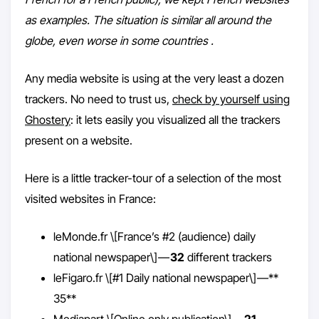
as examples. The situation is similar all around the
globe, even worse in some countries .
Any media website is using at the very least a dozen
trackers. No need to trust us,
check by yourself using
Ghostery
: it lets easily you visualized all the trackers
present on a website.
Here is a little tracker-tour of a selection of the most
visited websites in France:
leMonde.fr \[France’s #2 (audience) daily
national newspaper\] —
32
different trackers
leFigaro.fr \[#1 Daily national newspaper\] —**
35**
Mediapart \[Online only publication\] —
21