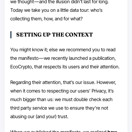
we thought — and the illusion didn’t last for long.
Today we take you on a little data tour: who’s
collecting them, how, and for what?
SETTING UP THE CONTEXT
You might know it; else we recommend you to read
the manifesto — we recently launched a publication,
EcoCrypto, that respects its users and their attention.
Regarding their attention, that’s our issue. However,
when it comes to respecting our users’ Privacy, it’s
much bigger than us: we must double check each
third party service we use to ensure they’re not
abusing our (and your) trust.
When we published the
manifesto
, we realized
how