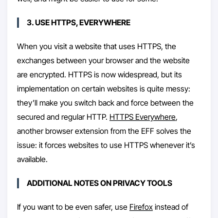
3. USE HTTPS, EVERYWHERE
When you visit a website that uses HTTPS, the
exchanges between your browser and the website
are encrypted. HTTPS is now widespread, but its
implementation on certain websites is quite messy:
they’ll make you switch back and force between the
secured and regular HTTP.
HTTPS Everywhere
,
another browser extension from the EFF solves the
issue: it forces websites to use HTTPS whenever it’s
available.
ADDITIONAL NOTES ON PRIVACY TOOLS
If you want to be even safer, use
Firefox
instead of