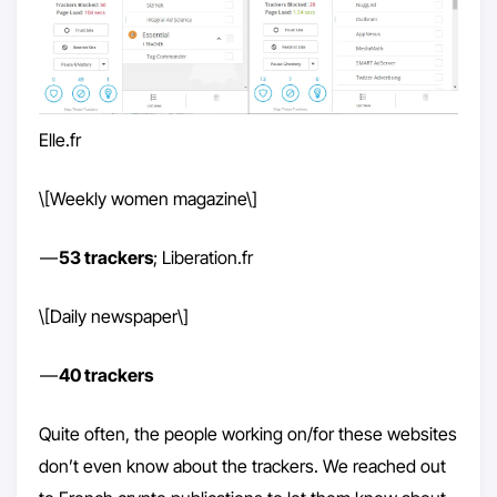
Elle.fr
\[Weekly women magazine\]
—
53 trackers
; Liberation.fr
\[Daily newspaper\]
—
40 trackers
Quite often, the people working on/for these websites
don’t even know about the trackers. We reached out