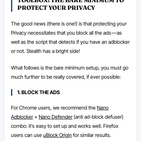
TOOLBOX: THE BARE MINIMUM TO
PROTECT YOUR PRIVACY
The good news (there is one!) is that protecting your
Privacy necessitates that you block all the ads — as
well as the script that detects if you have an adblocker
or not. Stealth has a bright side!
What follows is the bare minimum setup, you must go
much further to be really covered, if ever possible:
1. BLOCK THE ADS
For Chrome users, we recommend the
Nano
Adblocker
+
Nano Defender
(anti ad-block defuser)
combo: it’s easy to set up and works well. Firefox
users can use
uBlock Origin
for similar results.