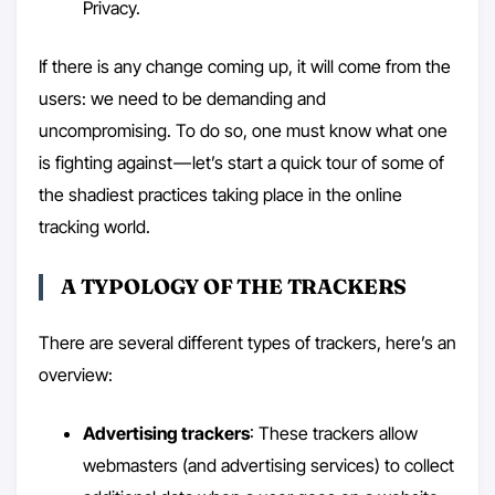
Privacy.
If there is any change coming up, it will come from the
users: we need to be demanding and
uncompromising. To do so, one must know what one
is fighting against — let’s start a quick tour of some of
the shadiest practices taking place in the online
tracking world.
A TYPOLOGY OF THE TRACKERS
There are several different types of trackers, here’s an
overview:
Advertising trackers
: These trackers allow
webmasters (and advertising services) to collect