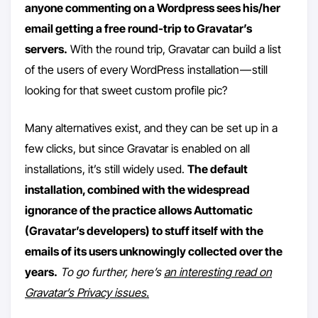
anyone commenting on a Wordpress sees his/her
email getting a free round-trip to Gravatar’s
servers.
With the round trip, Gravatar can build a list
of the users of every WordPress installation — still
looking for that sweet custom profile pic?
Many alternatives exist, and they can be set up in a
few clicks, but since Gravatar is enabled on all
installations, it’s still widely used.
The default
installation, combined with the widespread
ignorance of the practice allows Auttomatic
(Gravatar’s developers) to stuff itself with the
emails of its users unknowingly collected over the
years.
To go further, here’s
an interesting read on
Gravatar’s Privacy issues.