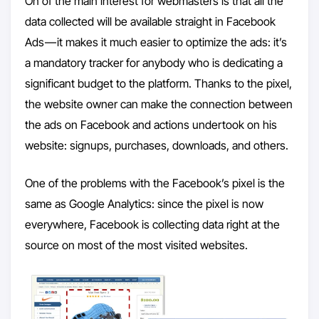
On of the main interest for webmasters is that all the
data collected will be available straight in Facebook
Ads — it makes it much easier to optimize the ads: it’s
a mandatory tracker for anybody who is dedicating a
significant budget to the platform. Thanks to the pixel,
the website owner can make the connection between
the ads on Facebook and actions undertook on his
website: signups, purchases, downloads, and others.
One of the problems with the Facebook’s pixel is the
same as Google Analytics: since the pixel is now
everywhere, Facebook is collecting data right at the
source on most of the most visited websites.