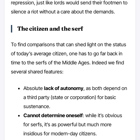
repression, just like lords would send their footmen to
silence a riot without a care about the demands.
The citizen and the serf
To find comparisons that can shed light on the status
of today’s average citizen, one has to go far back in
time to the serfs of the Middle Ages. Indeed we find
several shared features:
Absolute
lack of autonomy
, as both depend on
a third party (state or corporation) for basic
sustenance.
Cannot determine oneself
: while it’s obvious
for serfs, it’s as powerful but much more
insidious for modern-day citizens.