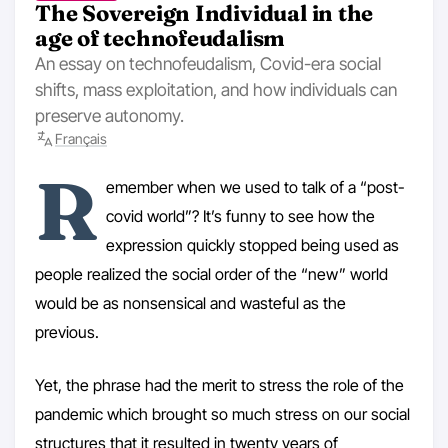
The Sovereign Individual in the
age of technofeudalism
An essay on technofeudalism, Covid-era social
shifts, mass exploitation, and how individuals can
preserve autonomy.
Français
R
emember when we used to talk of a “post-
covid world”? It’s funny to see how the
expression quickly stopped being used as
people realized the social order of the “new” world
would be as nonsensical and wasteful as the
previous.
Yet, the phrase had the merit to stress the role of the
pandemic which brought so much stress on our social
structures that it resulted in twenty years of