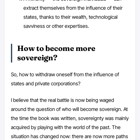
extract themselves from the influence of their
states, thanks to their wealth, technological
savviness or other expertises.
How to become more
sovereign?
So, how to withdraw oneself from the influence of
states and private corporations?
I believe that the real battle is now being waged
around the question of who will become sovereign. At
the time the book was written, sovereignty was mainly
acquired by playing with the world of the past. The
situation has changed now: there are now more paths