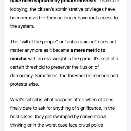
have been captured by private interests.
Thanks to
lobbying, the citizen’s administrative privileges have
been removed — they no longer have root access to
the system.
The “will of the people” or “public opinion” does not
matter anymore as it became
a mere metric to
monitor
with no real weight in the game. It’s kept at a
certain threshold to preserver the illusion of
democracy. Sometimes, the threshold is reached and
protests arise.
What’s critical is what happens after: when citizens
finally dare to ask for anything of significance, in the
best cases, they get swamped by conventional
thinking or in the worst case face brutal police