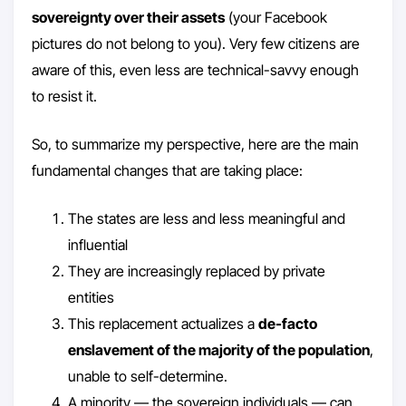
sovereignty over their assets
(your Facebook
pictures do not belong to you). Very few citizens are
aware of this, even less are technical-savvy enough
to resist it.
So, to summarize my perspective, here are the main
fundamental changes that are taking place:
The states are less and less meaningful and
influential
They are increasingly replaced by private
entities
This replacement actualizes a
de-facto
enslavement of the majority of the population
,
unable to self-determine.
A minority — the sovereign individuals — can