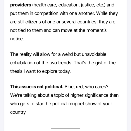
providers
(health care, education, justice, etc.) and
put them in competition with one another. While they
are still citizens of one or several countries, they are
not tied to them and can move at the moment’s
notice.
The reality will allow for a weird but unavoidable
cohabitation of the two trends. That’s the gist of the
thesis I want to explore today.
This issue is not political.
Blue, red, who cares?
We’re talking about a topic of higher significance than
who gets to star the political muppet show of your
country.