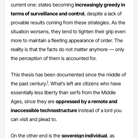
current one: states becoming
increasingly greedy in
terms of surveillance and control
, despite a lack of
provable results coming from these strategies. As the
situation worsens, they tend to tighten their grip even
more to maintain a fleeting appearance of order. The
reality is that the facts do not matter anymore — only
the perception of them is accounted for.
This thesis has been documented since the middle of
1
the past century.
. What’s left are citizens who have
essentially less liberty than serfs from the Middle
Ages, since they are
oppressed by a remote and
inaccessible technostructure
instead of a lord you
can visit and plead to.
On the other end is the
sovereign individual
, as