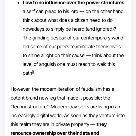
Low to no influence over the power structures
:
a serf can plead to his lord — on the other hand,
think about what does a citizen need to do
nowadays to simply be heard (and ignored)?
The grinding despair of our contemporary world
led some of our peers to immolate themselves
to shine a light on their cause — think about the
level of anguish one must reach to walk this
5
path
.
However, the modern iteration of feudalism has a
potent brand new leg that made it possible: the
“technostructure”. Modern-day serfs are living in an
increasingly digital world. As soon as they venture into
this realm they are in private property —
they
renounce ownership over their data and