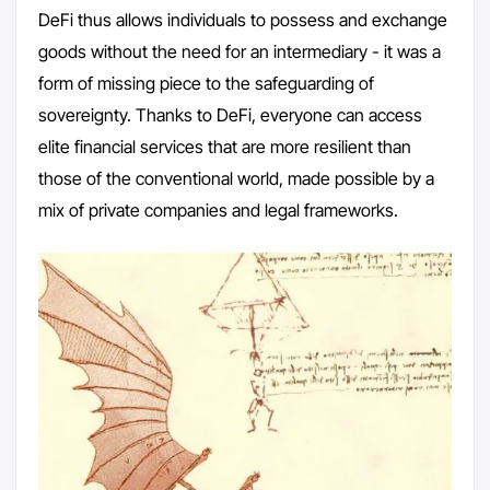
DeFi thus allows individuals to possess and exchange
goods without the need for an intermediary - it was a
form of missing piece to the safeguarding of
sovereignty. Thanks to DeFi, everyone can access
elite financial services that are more resilient than
those of the conventional world, made possible by a
mix of private companies and legal frameworks.