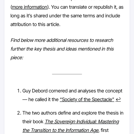
(
more information
). You can translate or republish it, as
long as it’s shared under the same terms and include
attribution to this article.
Find below more additional resources to research
further the key thesis and ideas mentioned in this
piece:
Guy Debord cornered and analyses the concept
— he called it the
“Society of the Spectacle”
↩︎
The two authors define and explore the thesis in
their book
The Sovereign Individual: Mastering
the Transition to the Information Age
, first