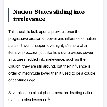
Nation-States sliding into
irrelevance
This thesis is built upon a previous one: the
progressive erosion of power and influence of nation
states. It won’t happen overnight, it’s more of an
iterative proccess, just like how our previous power
structures fadded into irrelevance, such as the
Church: they are still around, but their influence is
order of magnitude lower than it used to be a couple
of centuries ago.
Several concomitant phenomena are leading nation-
3
states to obsolescence
: