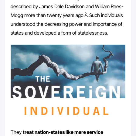
described by James Dale Davidson and William Rees-
2
Mogg more than twenty years ago.
. Such individuals
understood the decreasing power and importance of
states and developed a form of statelessness.
They
treat nation-states like mere service