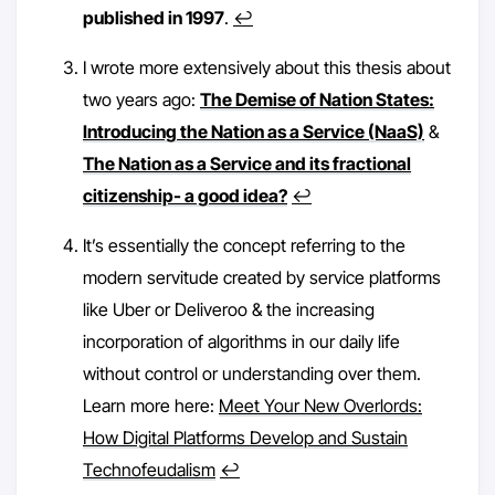
published in 1997
.
↩︎
I wrote more extensively about this thesis about
two years ago:
The Demise of Nation States:
Introducing the Nation as a Service (NaaS)
&
The Nation as a Service and its fractional
citizenship- a good idea?
↩︎
It’s essentially the concept referring to the
modern servitude created by service platforms
like Uber or Deliveroo & the increasing
incorporation of algorithms in our daily life
without control or understanding over them.
Learn more here:
Meet Your New Overlords:
How Digital Platforms Develop and Sustain
Technofeudalism
↩︎