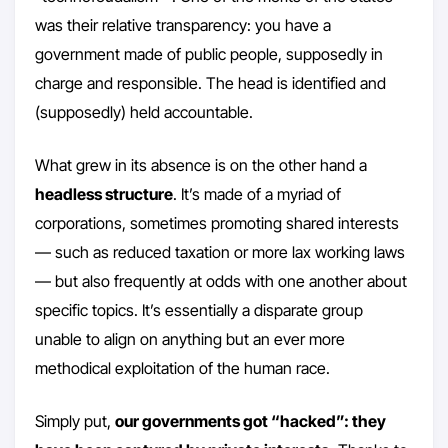
was their relative transparency: you have a
government made of public people, supposedly in
charge and responsible. The head is identified and
(supposedly) held accountable.
What grew in its absence is on the other hand a
headless structure
. It’s made of a myriad of
corporations, sometimes promoting shared interests
— such as reduced taxation or more lax working laws
— but also frequently at odds with one another about
specific topics. It’s essentially a disparate group
unable to align on anything but an ever more
methodical exploitation of the human race.
Simply put,
our governments got “hacked”: they