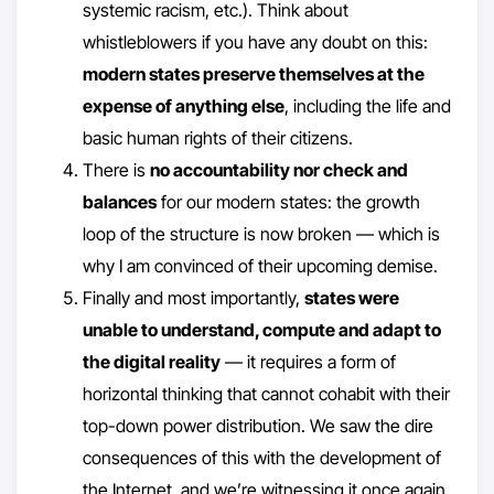
systemic racism, etc.). Think about
whistleblowers if you have any doubt on this:
modern states preserve themselves at the
expense of anything else
, including the life and
basic human rights of their citizens.
There is
no accountability nor check and
balances
for our modern states: the growth
loop of the structure is now broken — which is
why I am convinced of their upcoming demise.
Finally and most importantly,
states were
unable to understand, compute and adapt to
the digital reality
— it requires a form of
horizontal thinking that cannot cohabit with their
top-down power distribution. We saw the dire
consequences of this with the development of
the Internet, and we’re witnessing it once again