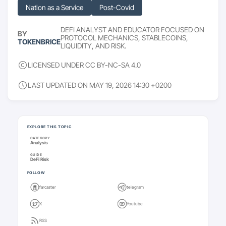
Nation as a Service
Post-Covid
DEFI ANALYST AND EDUCATOR FOCUSED ON
BY
PROTOCOL MECHANICS, STABLECOINS,
TOKENBRICE
LIQUIDITY, AND RISK.
LICENSED UNDER CC BY-NC-SA 4.0
LAST UPDATED ON MAY 19, 2026 14:30 +0200
Keep going
EXPLORE THIS TOPIC
CATEGORY
Analysis
GUIDE
DeFi Risk
FOLLOW
farcaster
telegram
X
Youtube
RSS