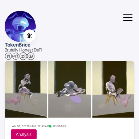
🐜
TokenBrice
Brutally Honest DeFi
JAN 04, 2021
9 MINUTE READ
BEGINNER
Analysis