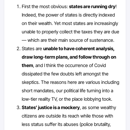
First the most obvious:
states are running dry
!
Indeed, the power of states is directly indexed
on their wealth. Yet most states are increasingly
unable to properly collect the taxes they are due
— which are their main source of sustenance.
States are
unable to have coherent analysis,
draw long-term plans, and follow through on
them
, and I think the occurrence of Covid
dissipated the few doubts left amongst the
skeptics. The reasons here are various including
short mandates, our political life turning into a
low-tier reality TV, or the place lobbying took.
States’ justice is a mockery
, as some wealthy
citizens are outside its reach while those with
less status suffer its abuses (police brutality,