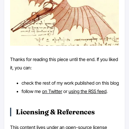
Thanks for reading this piece until the end. If you liked
it, you can:
check the rest of my work published on this blog
follow me
on Twitter
or
using the RSS feed
.
Licensing & References
This content lives under an open-source license