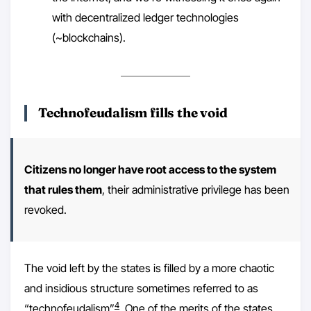
with decentralized ledger technologies
(~blockchains).
Technofeudalism fills the void
Citizens no longer have root access to the system
that rules them
, their administrative privilege has been
revoked.
The void left by the states is filled by a more chaotic
and insidious structure sometimes referred to as
4
“technofeudalism”
. One of the merits of the states