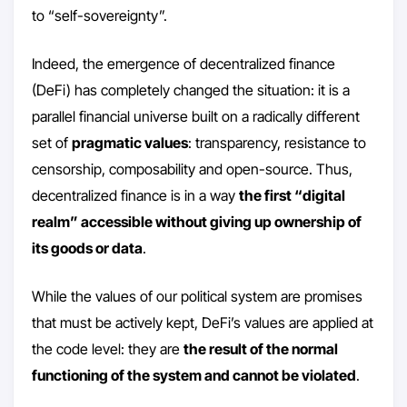
to “self-sovereignty”.
Indeed, the emergence of decentralized finance
(DeFi) has completely changed the situation: it is a
parallel financial universe built on a radically different
set of
pragmatic values
: transparency, resistance to
censorship, composability and open-source. Thus,
decentralized finance is in a way
the first “digital
realm” accessible without giving up ownership of
its goods or data
.
While the values of our political system are promises
that must be actively kept, DeFi’s values are applied at
the code level: they are
the result of the normal
functioning of the system and cannot be violated
.