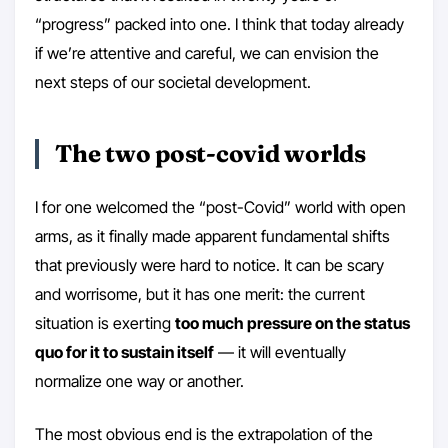
“progress” packed into one. I think that today already
if we’re attentive and careful, we can envision the
next steps of our societal development.
The two post-covid worlds
I for one welcomed the “post-Covid” world with open
arms, as it finally made apparent fundamental shifts
that previously were hard to notice. It can be scary
and worrisome, but it has one merit: the current
situation is exerting
too much pressure on the status
quo for it to sustain itself
— it will eventually
normalize one way or another.
The most obvious end is the extrapolation of the