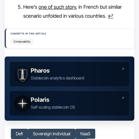
Here’s
one of such story
, in French but similar
scenario unfolded in various countries.
↩︎
CONCEPTS IN THIS ARTICLE
Composability
Pharos
Stablecoin analytics dashboard
Polaris
Self-scaling stablecoin OS
Defi
Sovereign Individual
NaaS