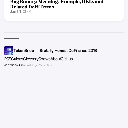
Bug Bounty: Meaning, Example, Risks and
Related DeFi Terms
Jan 01, 0001
TokenBrice — Brutally Honest DeFi since 2018
RSS
Guides
Glossary
Shows
About
GitHub
CC BY-NC-SA 4.0
Built with Hugo · Theme Stack