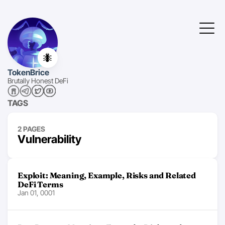
🐜
TokenBrice
Brutally Honest DeFi
TAGS
2 PAGES
Vulnerability
Exploit: Meaning, Example, Risks and Related
DeFi Terms
Jan 01, 0001