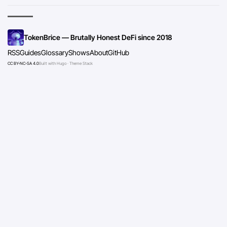
TokenBrice — Brutally Honest DeFi since 2018
RSS
Guides
Glossary
Shows
About
GitHub
CC BY-NC-SA 4.0
Built with Hugo · Theme Stack