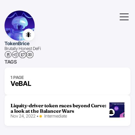
🐜
TokenBrice
Brutally Honest DeFi
TAGS
1 PAGE
VeBAL
Liquity-driver token races beyond Curve:
a look at the Balancer Wars
Nov 24, 2022
•
Intermediate