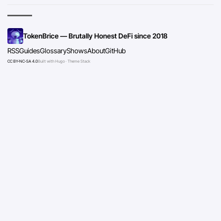
TokenBrice — Brutally Honest DeFi since 2018
RSS
Guides
Glossary
Shows
About
GitHub
CC BY-NC-SA 4.0
Built with Hugo · Theme Stack