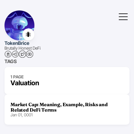
🐜
TokenBrice
Brutally Honest DeFi
TAGS
1 PAGE
Valuation
Market Cap: Meaning, Example, Risks and
Related DeFi Terms
Jan 01, 0001