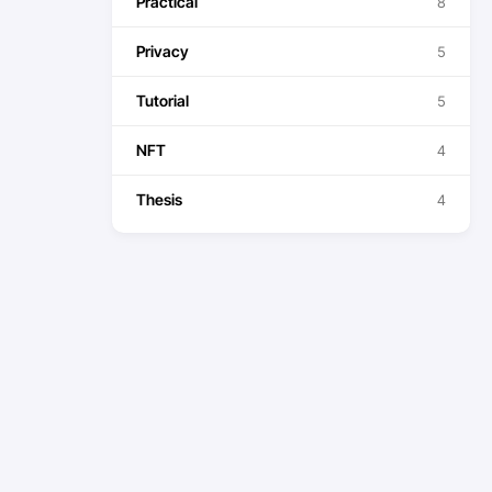
Practical
8
Privacy
5
Tutorial
5
NFT
4
Thesis
4