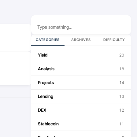
Search
CATEGORIES
ARCHIVES
DIFFICULTY
Yield
20
Analysis
18
Projects
14
Lending
13
DEX
12
Stablecoin
11