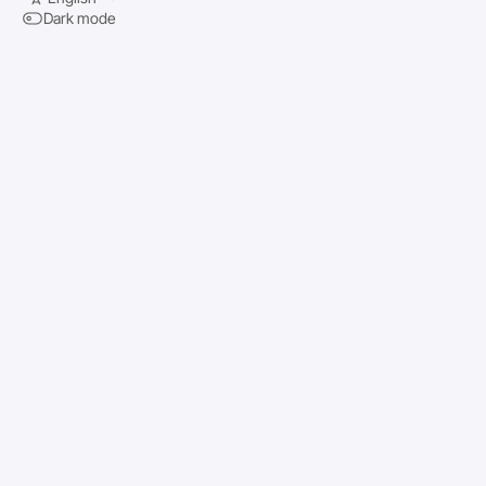
Dark mode