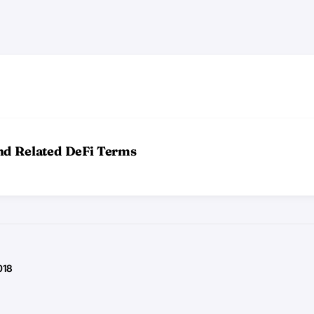
nd Related DeFi Terms
018