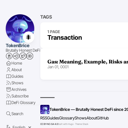
TAGS
1 PAGE
🐜
Transaction
TokenBrice
Brutally Honest DeFi
Gas: Meaning, Example, Risks a
Home
Jan 01, 0001
About
Guides
Shows
Archives
Subscribe
DeFi Glossary
TokenBrice — Brutally Honest DeFi since 2
Search
RSS
Guides
Glossary
Shows
About
GitHub
CC BY-NC-SA 4.0
Built with Hugo · Theme Stack