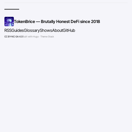
TokenBrice — Brutally Honest DeFi since 2018
RSS
Guides
Glossary
Shows
About
GitHub
CC BY-NC-SA 4.0
Built with Hugo · Theme Stack