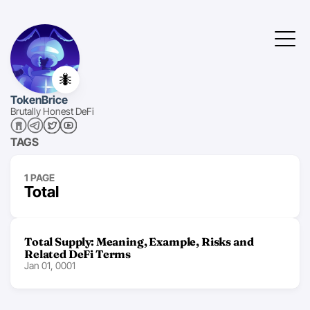
🐜
TokenBrice
Brutally Honest DeFi
TAGS
1 PAGE
Total
Total Supply: Meaning, Example, Risks and
Related DeFi Terms
Jan 01, 0001