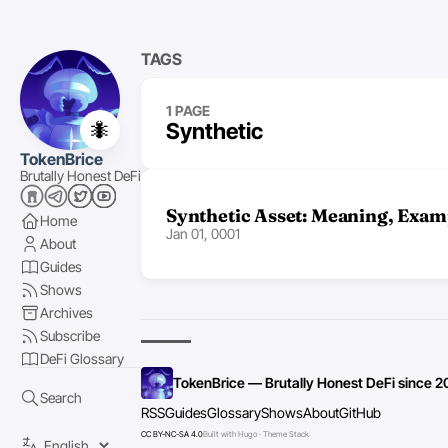
TAGS
1 PAGE
🐜
Synthetic
TokenBrice
Brutally Honest DeFi
Synthetic Asset: Meaning, Exam
Home
Jan 01, 0001
About
Guides
Shows
Archives
Subscribe
DeFi Glossary
TokenBrice — Brutally Honest DeFi since 2
Search
RSS
Guides
Glossary
Shows
About
GitHub
CC BY-NC-SA 4.0
Built with Hugo · Theme Stack