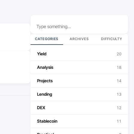
Search
CATEGORIES
ARCHIVES
DIFFICULTY
Yield
20
Analysis
18
Projects
14
Lending
13
DEX
12
Stablecoin
11