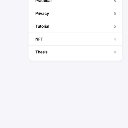
Practical
8
Privacy
5
Tutorial
5
NFT
4
Thesis
4