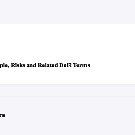
ple, Risks and Related DeFi Terms
018