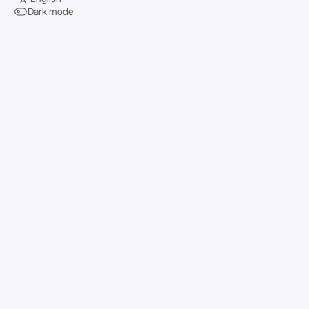
Dark mode