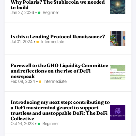
Why Polaris? The Stablecoin we needed
to build
Jan 27, 2026
•
Beginner
Is this a Lending Protocol Renaissance?
Jul 01, 2024
•
Intermediate
Farewell to the GHO Liquidity Committee
and reflections on the rise of DeFi
newspeak
Feb 08, 2024
•
Intermediate
Introducing my next step: contributing to
a DeFi mastermind geared to support
trustless and unstoppable DeFi: The DeFi
Collective
Oct 16, 2023
•
Beginner