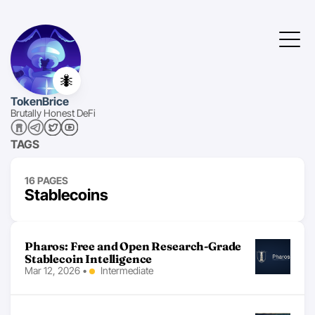
🐜
TokenBrice
Brutally Honest DeFi
TAGS
16 PAGES
Stablecoins
Pharos: Free and Open Research-Grade
Stablecoin Intelligence
Mar 12, 2026
•
Intermediate