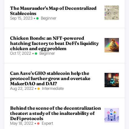
The Maurauder's Map of Decentralized
Stablecoins
Sep 15, 2023
•
Beginner
Chicken Bonds: an NFT-powered
hatching factory to beat DeFi’s liquidity
chicken and egg problem
Oct 17, 2022
•
Beginner
Can Aave's GHO stablecoin help the
protocol further grow and overtake
MakerDAO and DAI?
Aug 22, 2022
•
Intermediate
Behind the scene of the decentralization
theater: a study of the inalterability of
DeFi protocols
May 18, 2022
•
Expert