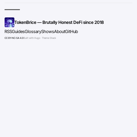
TokenBrice — Brutally Honest DeFi since 2018
RSS
Guides
Glossary
Shows
About
GitHub
CC BY-NC-SA 4.0
Built with Hugo · Theme Stack