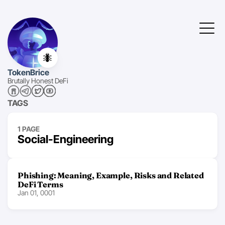
🐜
TokenBrice
Brutally Honest DeFi
TAGS
1 PAGE
Social-Engineering
Phishing: Meaning, Example, Risks and Related
DeFi Terms
Jan 01, 0001