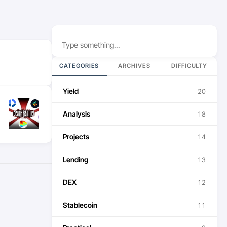
Search
CATEGORIES
ARCHIVES
DIFFICULTY
Yield
20
Analysis
18
Projects
14
Lending
13
DEX
12
Stablecoin
11