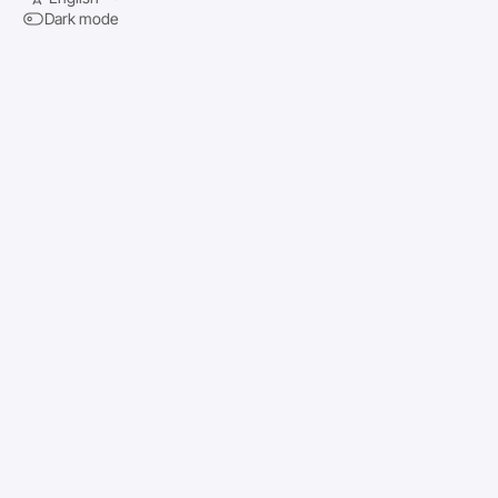
Dark mode