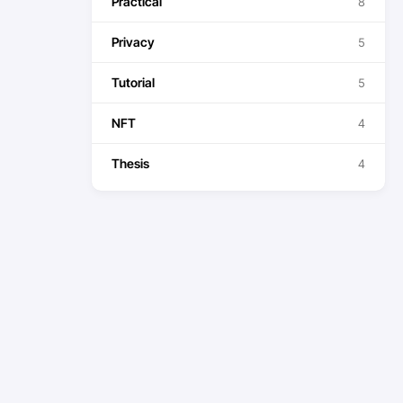
Practical
8
Privacy
5
Tutorial
5
NFT
4
Thesis
4