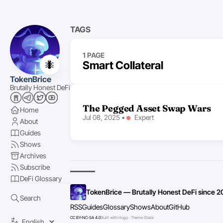
TAGS
1 PAGE
🐜
Smart Collateral
TokenBrice
Brutally Honest DeFi
The Pegged Asset Swap Wars
Home
Jul 08, 2025
•
Expert
About
Guides
Shows
Archives
Subscribe
DeFi Glossary
TokenBrice — Brutally Honest DeFi since 2
Search
RSS
Guides
Glossary
Shows
About
GitHub
CC BY-NC-SA 4.0
Built with Hugo · Theme Stack