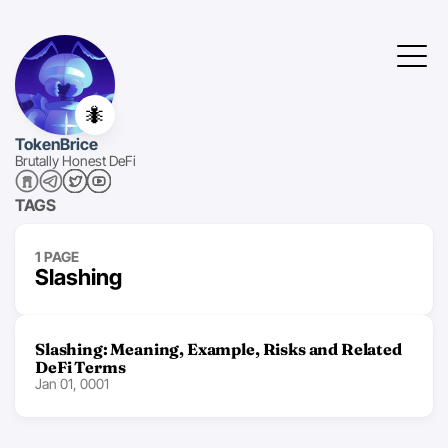
🐜
TokenBrice
Brutally Honest DeFi
TAGS
1 PAGE
Slashing
Slashing: Meaning, Example, Risks and Related
DeFi Terms
Jan 01, 0001