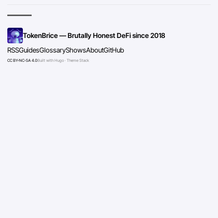
TokenBrice — Brutally Honest DeFi since 2018
RSS
Guides
Glossary
Shows
About
GitHub
CC BY-NC-SA 4.0
Built with Hugo · Theme Stack