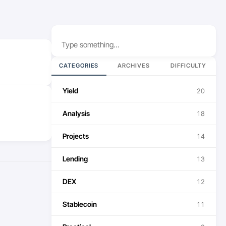
Search
CATEGORIES
ARCHIVES
DIFFICULTY
Yield
20
Analysis
18
Projects
14
Lending
13
DEX
12
Stablecoin
11