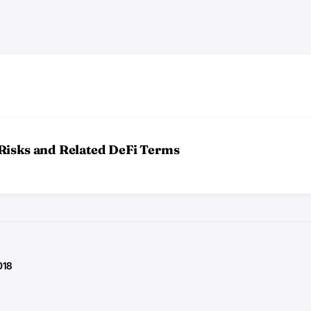
Risks and Related DeFi Terms
018