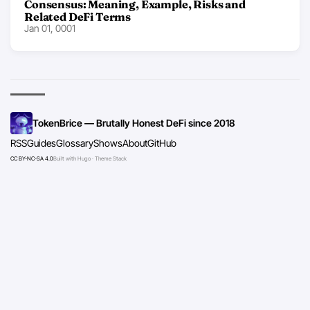
Consensus: Meaning, Example, Risks and
Related DeFi Terms
Jan 01, 0001
TokenBrice — Brutally Honest DeFi since 2018
RSS
Guides
Glossary
Shows
About
GitHub
CC BY-NC-SA 4.0
Built with Hugo · Theme Stack