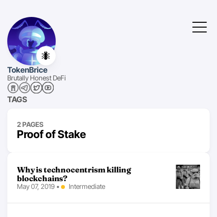
🐜
TokenBrice
Brutally Honest DeFi
TAGS
2 PAGES
Proof of Stake
Why is technocentrism killing
blockchains?
May 07, 2019
•
Intermediate