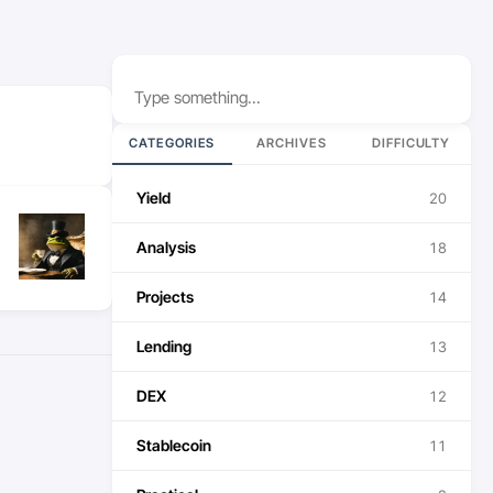
Search
CATEGORIES
ARCHIVES
DIFFICULTY
Yield
20
Analysis
18
Projects
14
Lending
13
DEX
12
Stablecoin
11