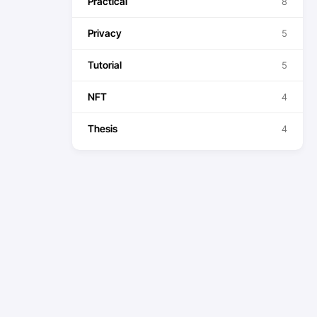
Practical
8
Privacy
5
Tutorial
5
NFT
4
Thesis
4