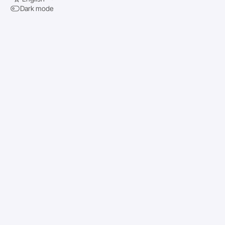
Dark mode