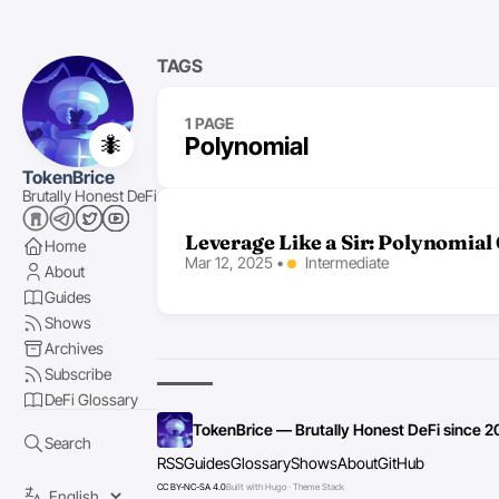
TAGS
1 PAGE
🐜
Polynomial
TokenBrice
Brutally Honest DeFi
Leverage Like a Sir: Polynomial
Home
Mar 12, 2025
•
Intermediate
About
Guides
Shows
Archives
Subscribe
DeFi Glossary
TokenBrice — Brutally Honest DeFi since 2
Search
RSS
Guides
Glossary
Shows
About
GitHub
CC BY-NC-SA 4.0
Built with Hugo · Theme Stack