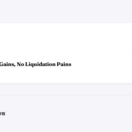
 Gains, No Liquidation Pains
018