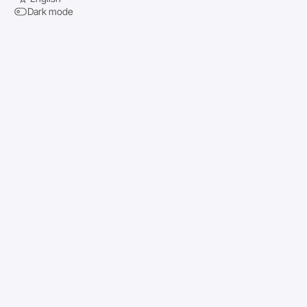
Dark mode