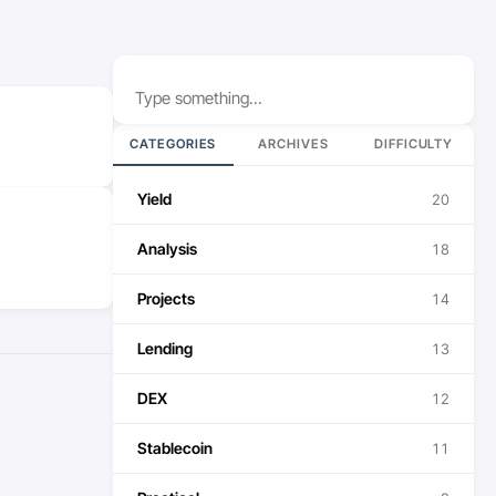
Search
CATEGORIES
ARCHIVES
DIFFICULTY
Yield
20
Analysis
18
Projects
14
Lending
13
DEX
12
Stablecoin
11