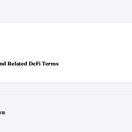
and Related DeFi Terms
018