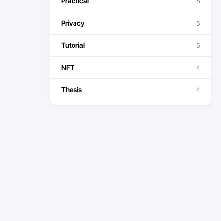
Practical
8
Privacy
5
Tutorial
5
NFT
4
Thesis
4