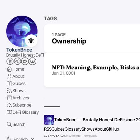
TAGS
1 PAGE
🐜
Ownership
TokenBrice
Brutally Honest DeFi
NFT: Meaning, Example, Risks 
Home
Jan 01, 0001
About
Guides
Shows
Archives
Subscribe
DeFi Glossary
TokenBrice — Brutally Honest DeFi since 2
Search
RSS
Guides
Glossary
Shows
About
GitHub
CC BY-NC-SA 4.0
Built with Hugo · Theme Stack