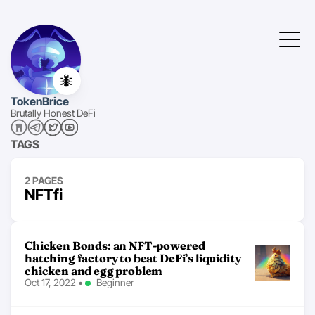
🐜
TokenBrice
Brutally Honest DeFi
TAGS
2 PAGES
NFTfi
Chicken Bonds: an NFT-powered
hatching factory to beat DeFi’s liquidity
chicken and egg problem
Oct 17, 2022
•
Beginner