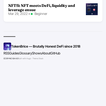
NFTfi: NFT meets DeFi, liquidity and
leverage ensue
Mar 29, 2022
•
Beginner
TokenBrice — Brutally Honest DeFi since 2018
RSS
Guides
Glossary
Shows
About
GitHub
CC BY-NC-SA 4.0
Built with Hugo · Theme Stack