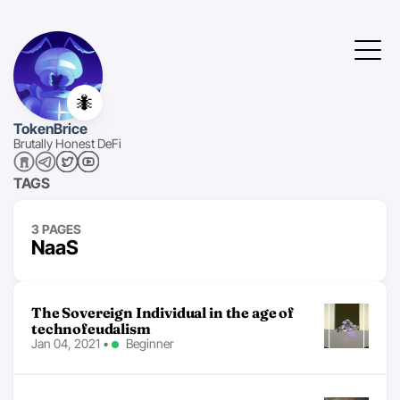
🐜
TokenBrice
Brutally Honest DeFi
TAGS
3 PAGES
NaaS
The Sovereign Individual in the age of
technofeudalism
Jan 04, 2021
•
Beginner