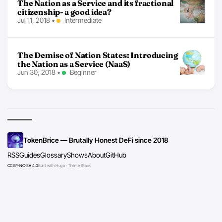
The Nation as a Service and its fractional
citizenship- a good idea?
Jul 11, 2018
•
Intermediate
The Demise of Nation States: Introducing
the Nation as a Service (NaaS)
Jun 30, 2018
•
Beginner
TokenBrice — Brutally Honest DeFi since 2018
RSS
Guides
Glossary
Shows
About
GitHub
CC BY-NC-SA 4.0
Built with Hugo · Theme Stack