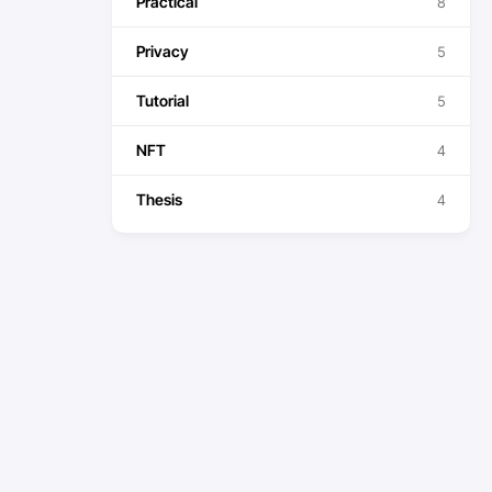
Practical
8
Privacy
5
Tutorial
5
NFT
4
Thesis
4