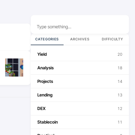
Search
CATEGORIES
ARCHIVES
DIFFICULTY
Yield
20
Analysis
18
Projects
14
Lending
13
DEX
12
Stablecoin
11