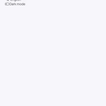
Dark mode