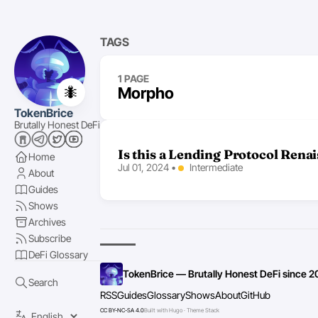
TAGS
1 PAGE
🐜
Morpho
TokenBrice
Brutally Honest DeFi
Is this a Lending Protocol Rena
Home
Jul 01, 2024
•
Intermediate
About
Guides
Shows
Archives
Subscribe
DeFi Glossary
TokenBrice — Brutally Honest DeFi since 2
Search
RSS
Guides
Glossary
Shows
About
GitHub
CC BY-NC-SA 4.0
Built with Hugo · Theme Stack