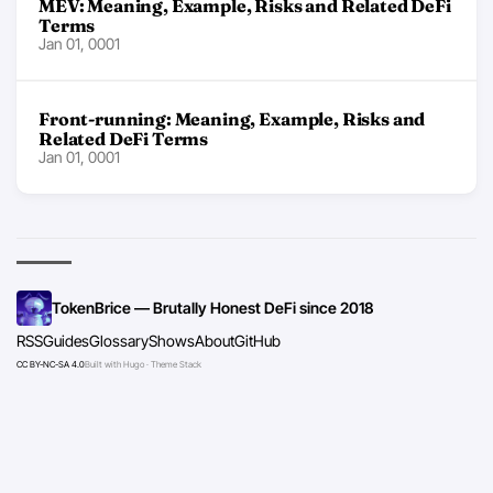
MEV: Meaning, Example, Risks and Related DeFi
Terms
Jan 01, 0001
Front-running: Meaning, Example, Risks and
Related DeFi Terms
Jan 01, 0001
TokenBrice — Brutally Honest DeFi since 2018
RSS
Guides
Glossary
Shows
About
GitHub
CC BY-NC-SA 4.0
Built with Hugo · Theme Stack