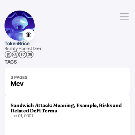
🐜
TokenBrice
Brutally Honest DeFi
TAGS
3 PAGES
Mev
Sandwich Attack: Meaning, Example, Risks and
Related DeFi Terms
Jan 01, 0001