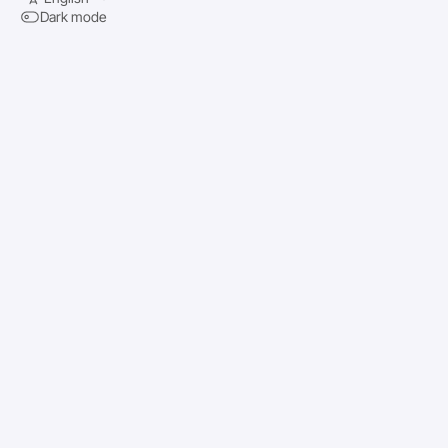
Dark mode