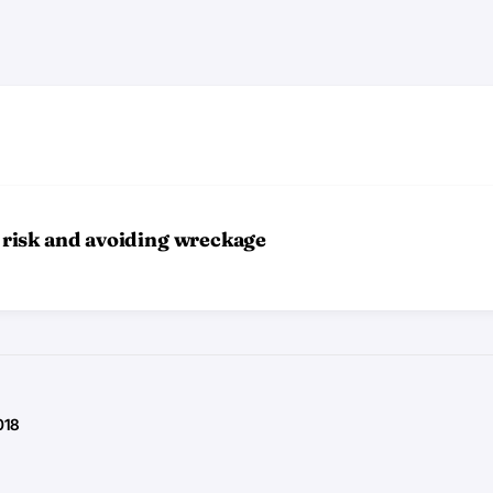
risk and avoiding wreckage
018