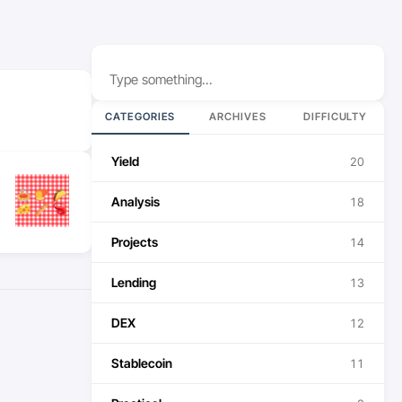
Search
CATEGORIES
ARCHIVES
DIFFICULTY
Yield
20
Analysis
18
Projects
14
Lending
13
DEX
12
Stablecoin
11