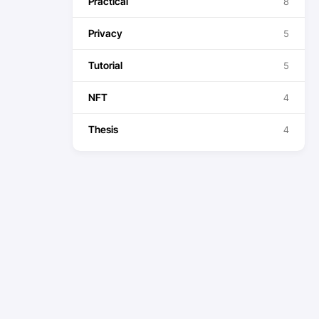
Practical
8
Privacy
5
Tutorial
5
NFT
4
Thesis
4