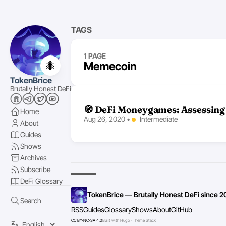
TAGS
1 PAGE
🐜
Memecoin
TokenBrice
Brutally Honest DeFi
🧭 DeFi Moneygames: Assessing 
Home
Aug 26, 2020
•
Intermediate
About
Guides
Shows
Archives
Subscribe
DeFi Glossary
TokenBrice — Brutally Honest DeFi since 2
Search
RSS
Guides
Glossary
Shows
About
GitHub
CC BY-NC-SA 4.0
Built with Hugo · Theme Stack