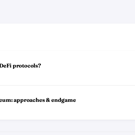
DeFi protocols?
ereum: approaches & endgame