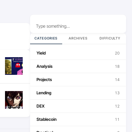
Search
CATEGORIES
ARCHIVES
DIFFICULTY
Yield
20
Analysis
18
Projects
14
Lending
13
DEX
12
Stablecoin
11