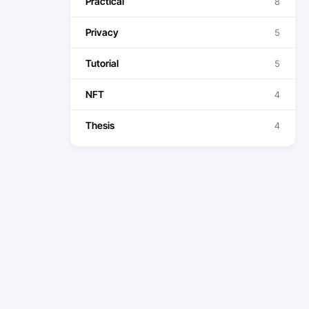
Practical
8
Privacy
5
Tutorial
5
NFT
4
Thesis
4