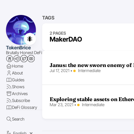
TAGS
2 PAGES
🐜
MakerDAO
TokenBrice
Brutally Honest DeFi
Janus: the new sworn enemy of 
Home
Jul 17, 2021
•
Intermediate
About
Guides
Shows
Archives
Exploring stable assets on Eth
Subscribe
Mar 23, 2021
•
Intermediate
DeFi Glossary
Search