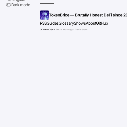
Dark mode
TokenBrice — Brutally Honest DeFi since 2
RSS
Guides
Glossary
Shows
About
GitHub
CC BY-NC-SA 4.0
Built with Hugo · Theme Stack