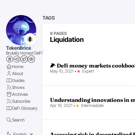
TAGS
8 PAGES
🐜
Liquidation
TokenBrice
Brutally Honest DeFi
🌽 Defi money markets cookboo
Home
May 10, 2021
•
Expert
About
Guides
Shows
Archives
Understanding innovations in m
Subscribe
Apr 19, 2021
•
Intermediate
DeFi Glossary
Search
Assessing risk in decentralized