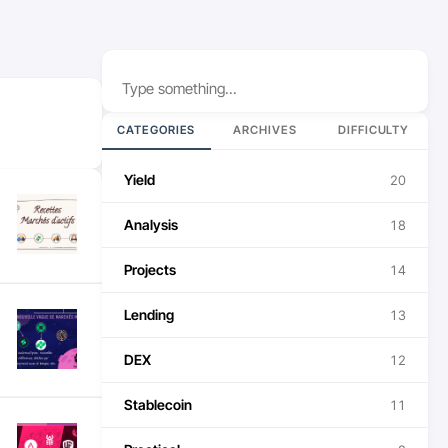
Search
CATEGORIES
ARCHIVES
DIFFICULTY
Yield
20
Analysis
18
Projects
14
Lending
13
DEX
12
Stablecoin
11