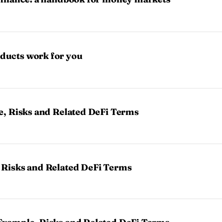
ducts work for you
e, Risks and Related DeFi Terms
 Risks and Related DeFi Terms