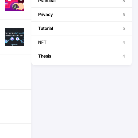
Practical
8
Privacy
5
Tutorial
5
NFT
4
Thesis
4