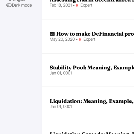
Feb 18, 2021
•
Expert
Dark mode
📖 How to make DeFinancial pro
May 20, 2020
•
Expert
Stability Pool: Meaning, Exampl
Jan 01, 0001
Liquidation: Meaning, Example,
Jan 01, 0001