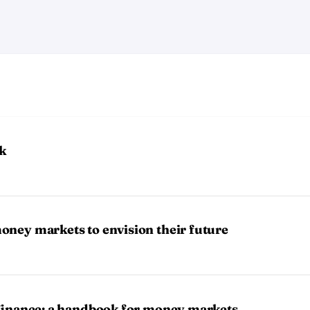
k
oney markets to envision their future
 finance: a handbook for money markets