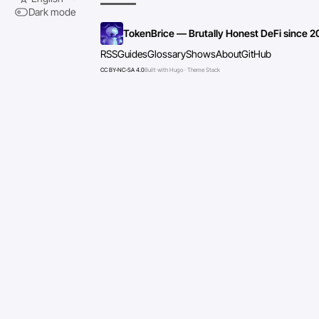
Dark mode
TokenBrice — Brutally Honest DeFi since 2
RSS
Guides
Glossary
Shows
About
GitHub
CC BY-NC-SA 4.0
Built with Hugo · Theme Stack