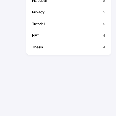
Practical
8
Privacy
5
Tutorial
5
NFT
4
Thesis
4