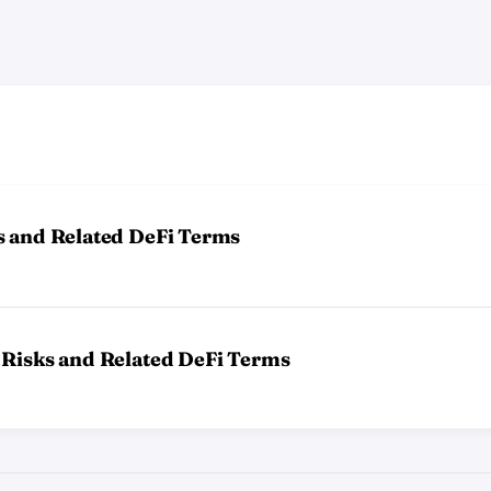
s and Related DeFi Terms
 Risks and Related DeFi Terms