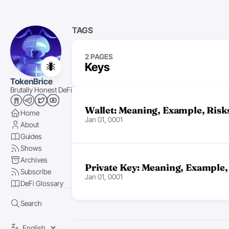
TAGS
2 PAGES
🐜
Keys
TokenBrice
Brutally Honest DeFi
Wallet: Meaning, Example, Risk
Home
Jan 01, 0001
About
Guides
Shows
Archives
Private Key: Meaning, Example,
Subscribe
Jan 01, 0001
DeFi Glossary
Search