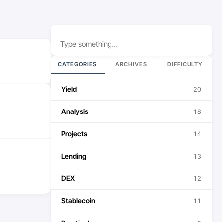
Search
CATEGORIES
ARCHIVES
DIFFICULTY
Yield
20
Analysis
18
Projects
14
Lending
13
DEX
12
Stablecoin
11