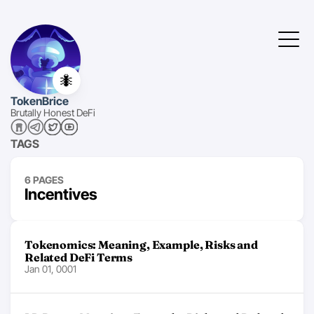
🐜
TokenBrice
Brutally Honest DeFi
TAGS
6 PAGES
Incentives
Tokenomics: Meaning, Example, Risks and
Related DeFi Terms
Jan 01, 0001