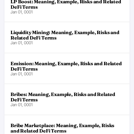
LP Boost: Meaning, Example, Risks and Related
DeFi Terms
Jan 01, 0001
Liquidity Mining: Meaning, Example, Risks and
Related DeFi Terms
Jan 01, 0001
Emission: Meaning, Example, Risks and Related
DeFi Terms
Jan 01, 0001
Bribes: Meaning, Example, Risks and Related
DeFi Terms
Jan 01, 0001
Bribe Marketplace: Meaning, Example, Risks
and Related DeFi Terms