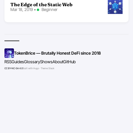
The Edge of the Static Web
Mar 18, 2019
•
Beginner
TokenBrice — Brutally Honest DeFi since 2018
RSS
Guides
Glossary
Shows
About
GitHub
CC BY-NC-SA 4.0
Built with Hugo · Theme Stack