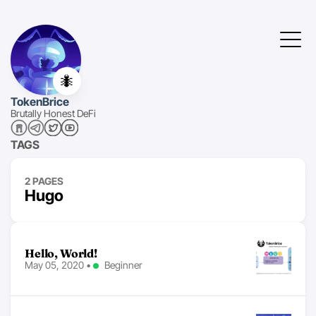
🐜
TokenBrice
Brutally Honest DeFi
TAGS
2 PAGES
Hugo
Hello, World!
May 05, 2020
•
Beginner