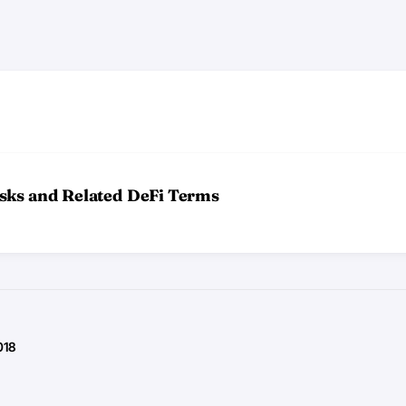
sks and Related DeFi Terms
018