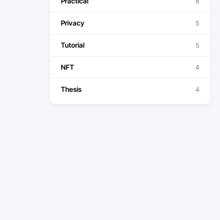
Practical
8
Privacy
5
Tutorial
5
NFT
4
Thesis
4