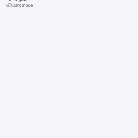
Dark mode