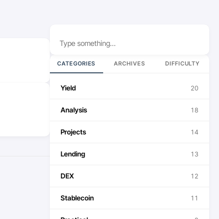
Search
CATEGORIES
ARCHIVES
DIFFICULTY
Yield
20
Analysis
18
Projects
14
Lending
13
DEX
12
Stablecoin
11