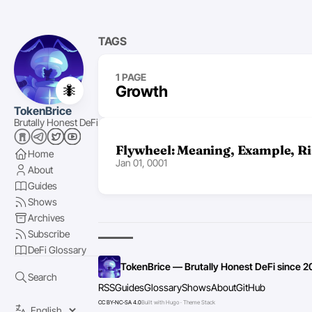
TAGS
1 PAGE
🐜
Growth
TokenBrice
Brutally Honest DeFi
Flywheel: Meaning, Example, Ri
Home
Jan 01, 0001
About
Guides
Shows
Archives
Subscribe
DeFi Glossary
TokenBrice — Brutally Honest DeFi since 2
Search
RSS
Guides
Glossary
Shows
About
GitHub
CC BY-NC-SA 4.0
Built with Hugo · Theme Stack