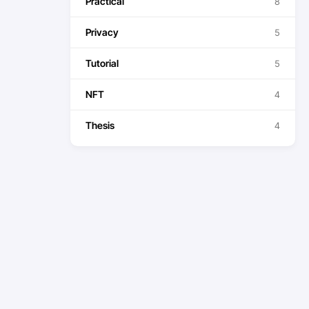
Practical
8
Privacy
5
Tutorial
5
NFT
4
Thesis
4