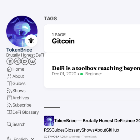
TAGS
1 PAGE
🐜
Gitcoin
TokenBrice
Brutally Honest DeFi
DeFi is a toolbox reaching beyo
Home
Dec 01, 2020
•
Beginner
About
Guides
Shows
Archives
Subscribe
DeFi Glossary
TokenBrice — Brutally Honest DeFi since 2
Search
RSS
Guides
Glossary
Shows
About
GitHub
CC BY-NC-SA 4.0
Built with Hugo · Theme Stack