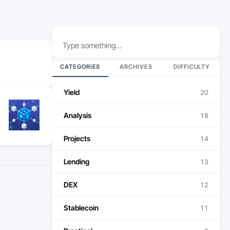
Search
CATEGORIES
ARCHIVES
DIFFICULTY
Yield
20
Analysis
18
Projects
14
Lending
13
DEX
12
Stablecoin
11