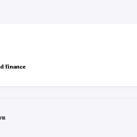
nd finance
018