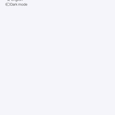
Dark mode