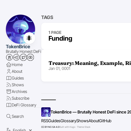
TAGS
1 PAGE
🐜
Funding
TokenBrice
Brutally Honest DeFi
Treasury: Meaning, Example, Ri
Home
Jan 01, 0001
About
Guides
Shows
Archives
Subscribe
DeFi Glossary
TokenBrice — Brutally Honest DeFi since 2
Search
RSS
Guides
Glossary
Shows
About
GitHub
CC BY-NC-SA 4.0
Built with Hugo · Theme Stack