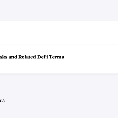
sks and Related DeFi Terms
018