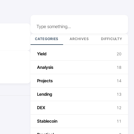
Search
CATEGORIES
ARCHIVES
DIFFICULTY
Yield
20
Analysis
18
Projects
14
Lending
13
DEX
12
Stablecoin
11