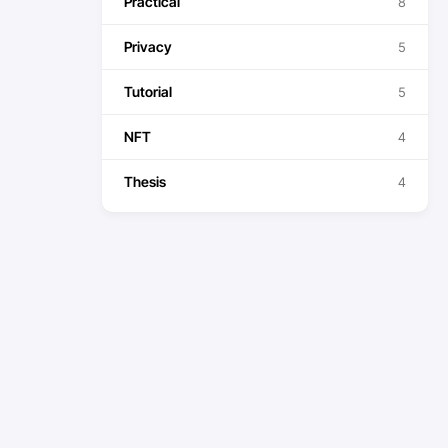
Practical
8
Privacy
5
Tutorial
5
NFT
4
Thesis
4