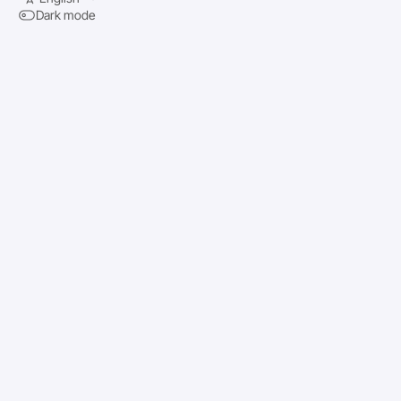
Dark mode