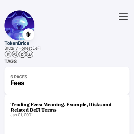
🐜
TokenBrice
Brutally Honest DeFi
TAGS
6 PAGES
Fees
Trading Fees: Meaning, Example, Risks and
Related DeFi Terms
Jan 01, 0001