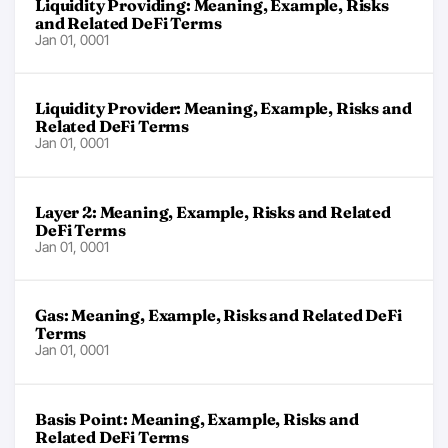
Liquidity Providing: Meaning, Example, Risks
and Related DeFi Terms
Jan 01, 0001
Liquidity Provider: Meaning, Example, Risks and
Related DeFi Terms
Jan 01, 0001
Layer 2: Meaning, Example, Risks and Related
DeFi Terms
Jan 01, 0001
Gas: Meaning, Example, Risks and Related DeFi
Terms
Jan 01, 0001
Basis Point: Meaning, Example, Risks and
Related DeFi Terms