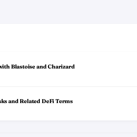
ith Blastoise and Charizard
sks and Related DeFi Terms