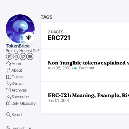
TAGS
2 PAGES
🐜
ERC721
TokenBrice
Brutally Honest DeFi
Non-fungible tokens explained w
Home
Aug 08, 2018
•
Beginner
About
Guides
Shows
Archives
ERC-721: Meaning, Example, Ri
Subscribe
Jan 01, 0001
DeFi Glossary
Search