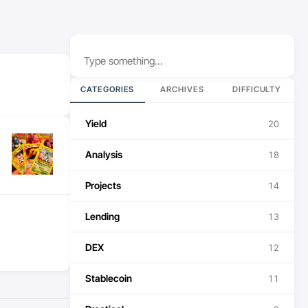
Search
CATEGORIES
ARCHIVES
DIFFICULTY
Yield
20
Analysis
18
Projects
14
Lending
13
DEX
12
Stablecoin
11