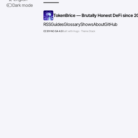
Dark mode
TokenBrice — Brutally Honest DeFi since 2
RSS
Guides
Glossary
Shows
About
GitHub
CC BY-NC-SA 4.0
Built with Hugo · Theme Stack