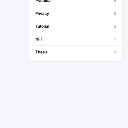
Practical
8
Privacy
5
Tutorial
5
NFT
4
Thesis
4