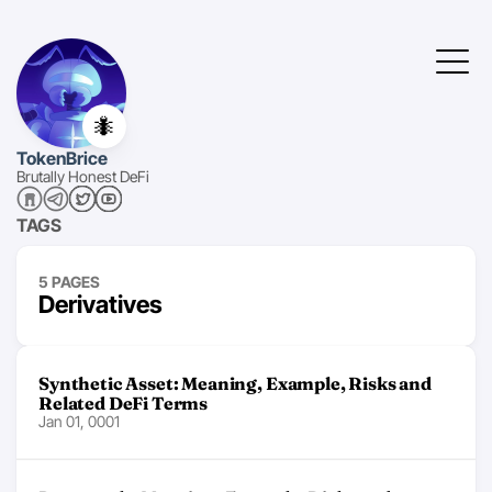
🐜
TokenBrice
Brutally Honest DeFi
TAGS
5 PAGES
Derivatives
Synthetic Asset: Meaning, Example, Risks and
Related DeFi Terms
Jan 01, 0001