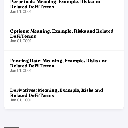
Perpetuals: Meaning, Example, Risks and
Related DeFi Terms
Jan 01, 0001
Options: Meaning, Example, Risks and Related
DeFi Terms
Jan 01, 0001
Funding Rate: Meaning, Example, Risks and
Related DeFi Terms
Jan 01, 0001
Derivatives: Meaning, Example, Risks and
Related DeFi Terms
Jan 01, 0001