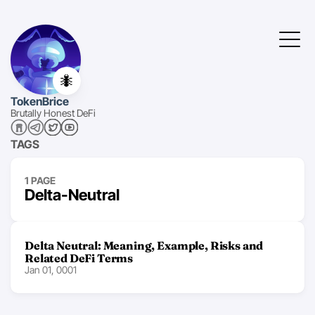
🐜
TokenBrice
Brutally Honest DeFi
TAGS
1 PAGE
Delta-Neutral
Delta Neutral: Meaning, Example, Risks and
Related DeFi Terms
Jan 01, 0001