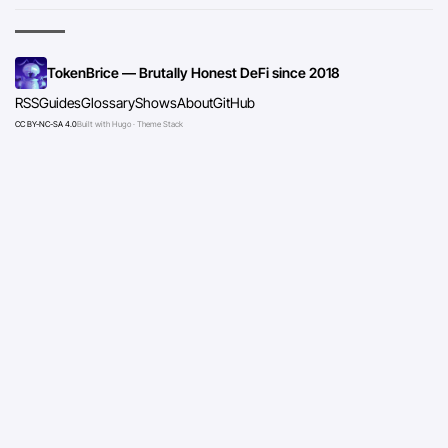
TokenBrice — Brutally Honest DeFi since 2018
RSS
Guides
Glossary
Shows
About
GitHub
CC BY-NC-SA 4.0
Built with Hugo · Theme Stack