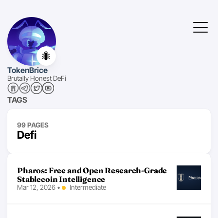
🐜
TokenBrice
Brutally Honest DeFi
TAGS
99 PAGES
Defi
Pharos: Free and Open Research-Grade
Stablecoin Intelligence
Mar 12, 2026
•
Intermediate