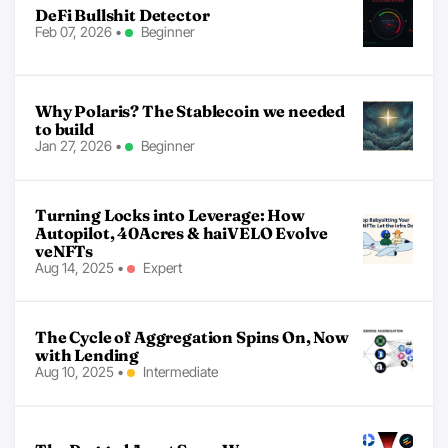
DeFi Bullshit Detector
Feb 07, 2026
•
Beginner
Why Polaris? The Stablecoin we needed
to build
Jan 27, 2026
•
Beginner
Turning Locks into Leverage: How
Autopilot, 40Acres & haiVELO Evolve
veNFTs
Aug 14, 2025
•
Expert
The Cycle of Aggregation Spins On, Now
with Lending
Aug 10, 2025
•
Intermediate