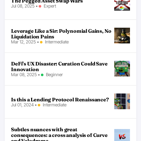
The Pegged Asset Swap Wars
Jul 08, 2025
•
Expert
Leverage Like a Sir: Polynomial Gains, No
Liquidation Pains
Mar 12, 2025
•
Intermediate
DeFi’s UX Disaster: Curation Could Save
Innovation
Mar 08, 2025
•
Beginner
Is this a Lending Protocol Renaissance?
Jul 01, 2024
•
Intermediate
Subtles nuances with great
consequences: a cross analysis of Curve
and Velodrome