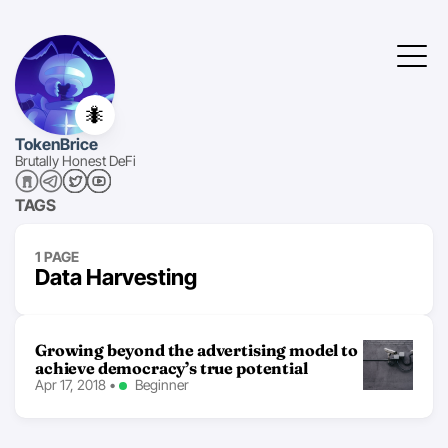
🐜
TokenBrice
Brutally Honest DeFi
TAGS
1 PAGE
Data Harvesting
Growing beyond the advertising model to
achieve democracy’s true potential
Apr 17, 2018
•
Beginner