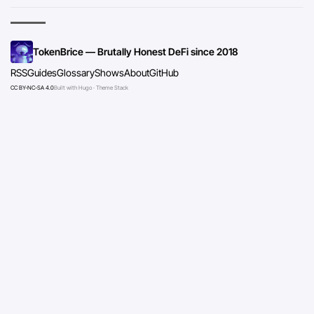
TokenBrice — Brutally Honest DeFi since 2018
RSS
Guides
Glossary
Shows
About
GitHub
CC BY-NC-SA 4.0
Built with Hugo · Theme Stack