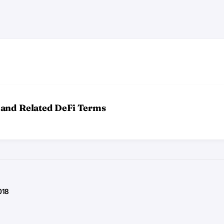
 and Related DeFi Terms
018