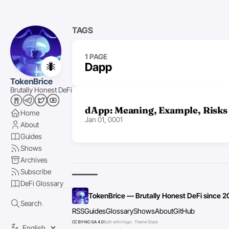
TAGS
1 PAGE
🐜
Dapp
TokenBrice
Brutally Honest DeFi
dApp: Meaning, Example, Risks
Home
Jan 01, 0001
About
Guides
Shows
Archives
Subscribe
DeFi Glossary
TokenBrice — Brutally Honest DeFi since 2
Search
RSS
Guides
Glossary
Shows
About
GitHub
CC BY-NC-SA 4.0
Built with Hugo · Theme Stack