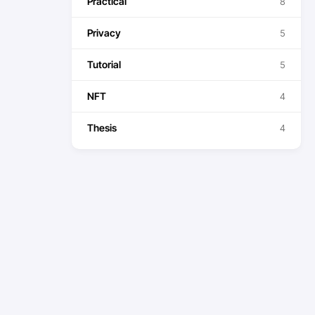
Practical
8
Privacy
5
Tutorial
5
NFT
4
Thesis
4