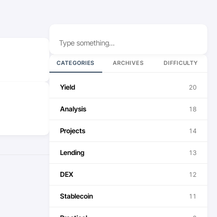
Search
CATEGORIES
ARCHIVES
DIFFICULTY
Yield
20
Analysis
18
Projects
14
Lending
13
DEX
12
Stablecoin
11