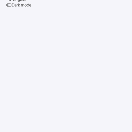
Dark mode