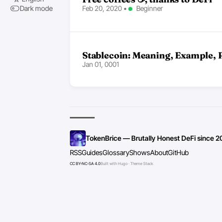
Feb 20, 2020
•
Beginner
Dark mode
Stablecoin: Meaning, Example, 
Jan 01, 0001
TokenBrice — Brutally Honest DeFi since 2
RSS
Guides
Glossary
Shows
About
GitHub
CC BY-NC-SA 4.0
Built with Hugo · Theme Stack