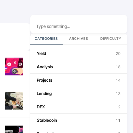
Search
CATEGORIES
ARCHIVES
DIFFICULTY
Yield
20
Analysis
18
Projects
14
Lending
13
DEX
12
Stablecoin
11