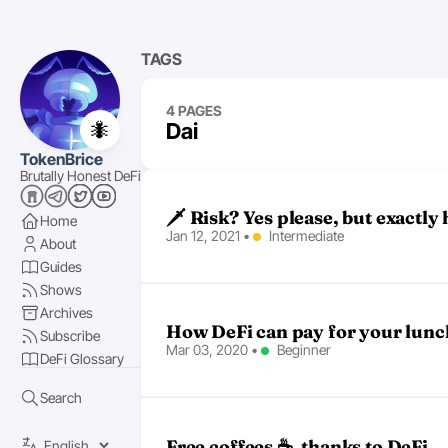
TAGS
4 PAGES
🐜
Dai
TokenBrice
Brutally Honest DeFi
🗡 Risk? Yes please, but exactly h
Home
Jan 12, 2021
•
Intermediate
About
Guides
Shows
Archives
How DeFi can pay for your lunc
Subscribe
Mar 03, 2020
•
Beginner
DeFi Glossary
Search
Free coffees ☕, thanks to DeFi