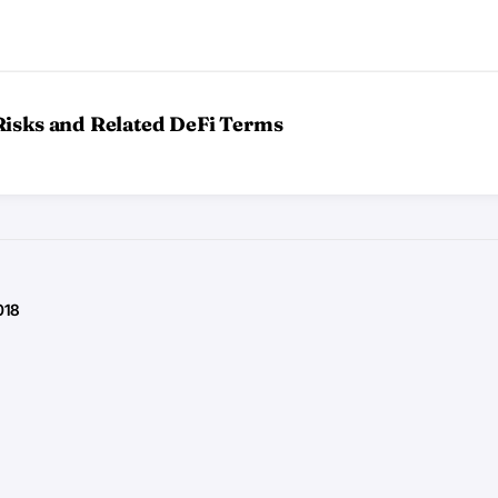
Risks and Related DeFi Terms
018