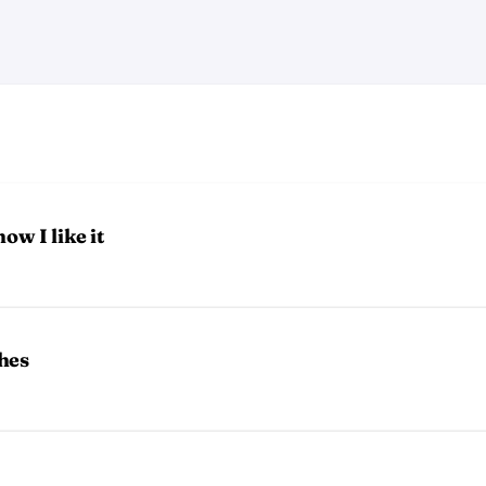
ow I like it
hes