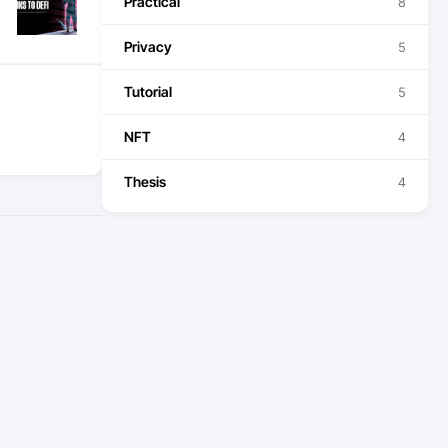
Practical
8
Privacy
5
Tutorial
5
NFT
4
Thesis
4