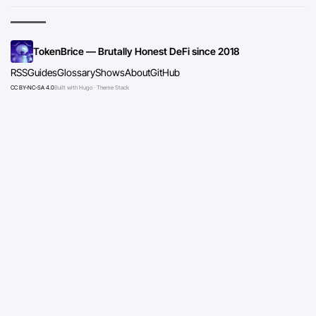
TokenBrice — Brutally Honest DeFi since 2018
RSS
Guides
Glossary
Shows
About
GitHub
CC BY-NC-SA 4.0
Built with Hugo · Theme Stack