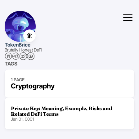
🐜
TokenBrice
Brutally Honest DeFi
TAGS
1 PAGE
Cryptography
Private Key: Meaning, Example, Risks and
Related DeFi Terms
Jan 01, 0001