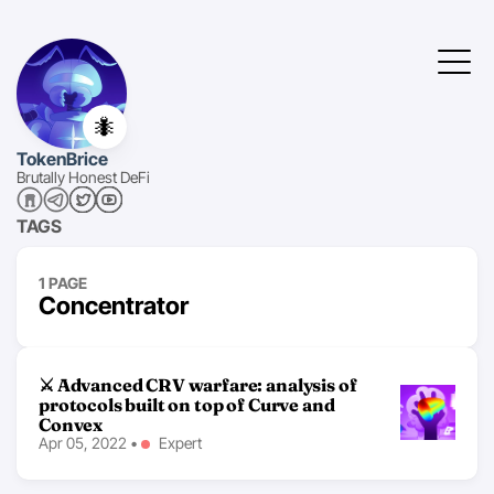
🐜
TokenBrice
Brutally Honest DeFi
TAGS
1 PAGE
Concentrator
⚔ Advanced CRV warfare: analysis of
protocols built on top of Curve and
Convex
Apr 05, 2022
•
Expert