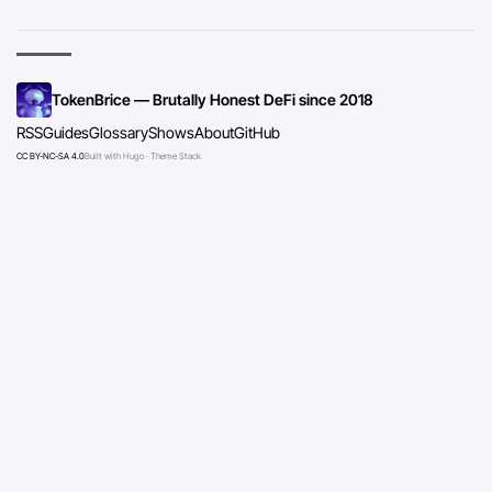
TokenBrice — Brutally Honest DeFi since 2018
RSS
Guides
Glossary
Shows
About
GitHub
CC BY-NC-SA 4.0
Built with Hugo · Theme Stack