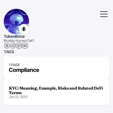
🐜
TokenBrice
Brutally Honest DeFi
TAGS
1 PAGE
Compliance
KYC: Meaning, Example, Risks and Related DeFi
Terms
Jan 01, 0001