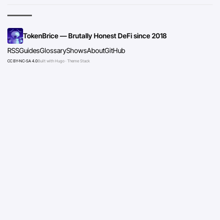
TokenBrice — Brutally Honest DeFi since 2018
RSS
Guides
Glossary
Shows
About
GitHub
CC BY-NC-SA 4.0
Built with Hugo · Theme Stack