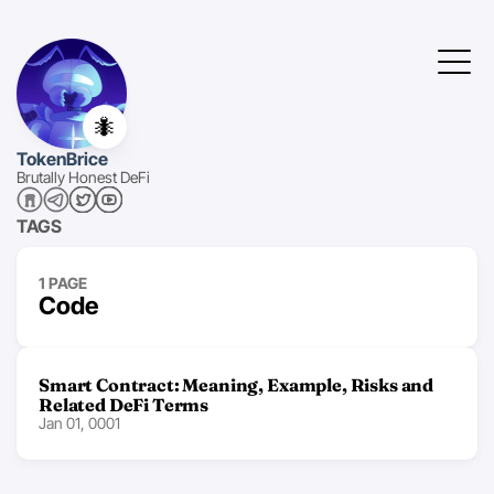
🐜
TokenBrice
Brutally Honest DeFi
TAGS
1 PAGE
Code
Smart Contract: Meaning, Example, Risks and
Related DeFi Terms
Jan 01, 0001