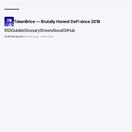
TokenBrice — Brutally Honest DeFi since 2018
RSS
Guides
Glossary
Shows
About
GitHub
CC BY-NC-SA 4.0
Built with Hugo · Theme Stack