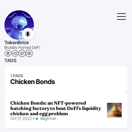
🐜
TokenBrice
Brutally Honest DeFi
TAGS
1 PAGE
Chicken Bonds
Chicken Bonds: an NFT-powered
hatching factory to beat DeFi’s liquidity
chicken and egg problem
Oct 17, 2022
•
Beginner