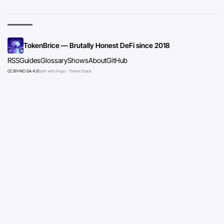
TokenBrice — Brutally Honest DeFi since 2018
RSS
Guides
Glossary
Shows
About
GitHub
CC BY-NC-SA 4.0
Built with Hugo · Theme Stack