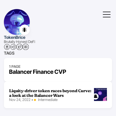
🐜
TokenBrice
Brutally Honest DeFi
TAGS
1 PAGE
Balancer Finance CVP
Liquity-driver token races beyond Curve:
a look at the Balancer Wars
Nov 24, 2022
•
Intermediate