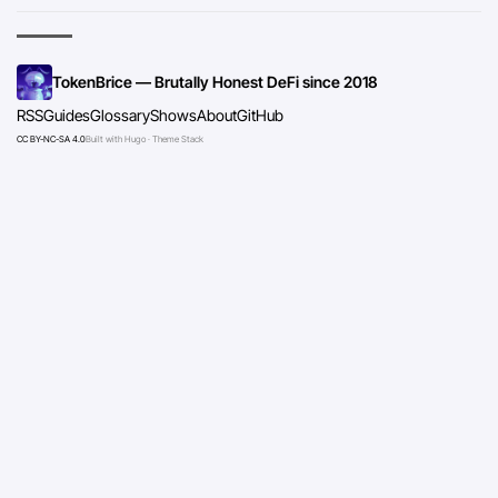
TokenBrice — Brutally Honest DeFi since 2018
RSS
Guides
Glossary
Shows
About
GitHub
CC BY-NC-SA 4.0
Built with Hugo · Theme Stack