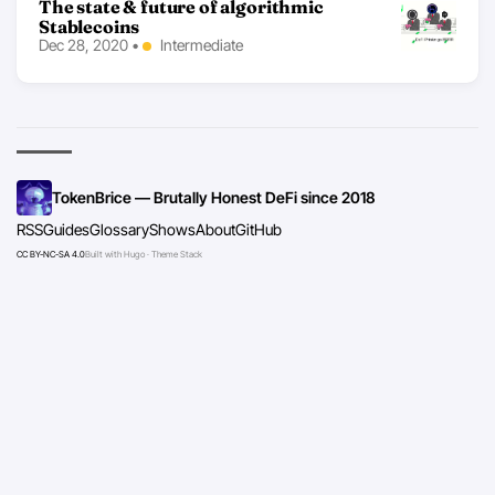
The state & future of algorithmic
Stablecoins
Dec 28, 2020
•
Intermediate
TokenBrice — Brutally Honest DeFi since 2018
RSS
Guides
Glossary
Shows
About
GitHub
CC BY-NC-SA 4.0
Built with Hugo · Theme Stack