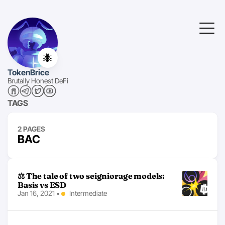
🐜
TokenBrice
Brutally Honest DeFi
TAGS
2 PAGES
BAC
⚖ The tale of two seigniorage models:
Basis vs ESD
Jan 16, 2021
•
Intermediate