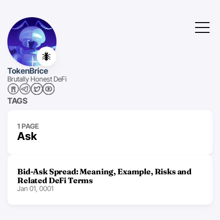
🐜
TokenBrice
Brutally Honest DeFi
TAGS
1 PAGE
Ask
Bid-Ask Spread: Meaning, Example, Risks and
Related DeFi Terms
Jan 01, 0001