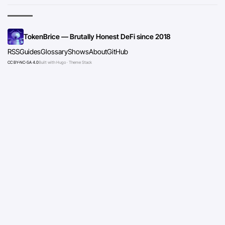
TokenBrice — Brutally Honest DeFi since 2018
RSS
Guides
Glossary
Shows
About
GitHub
CC BY-NC-SA 4.0
Built with Hugo · Theme Stack