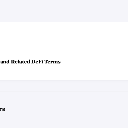
 and Related DeFi Terms
018