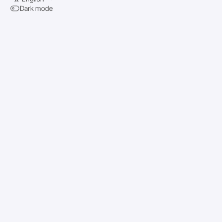
Dark mode