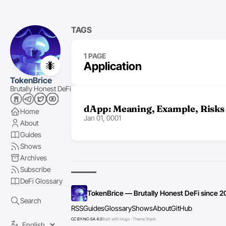
TAGS
1 PAGE
🐜
Application
TokenBrice
Brutally Honest DeFi
dApp: Meaning, Example, Risks
Home
Jan 01, 0001
About
Guides
Shows
Archives
Subscribe
DeFi Glossary
TokenBrice — Brutally Honest DeFi since 2
Search
RSS
Guides
Glossary
Shows
About
GitHub
CC BY-NC-SA 4.0
Built with Hugo · Theme Stack