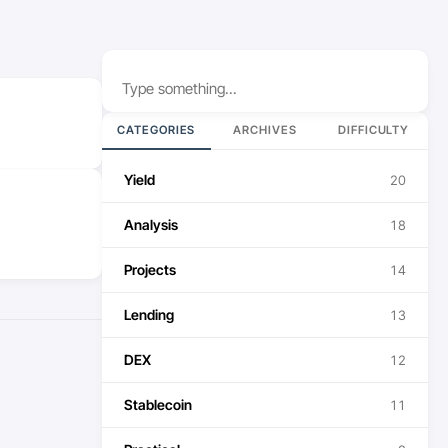
Search
CATEGORIES
ARCHIVES
DIFFICULTY
Yield
20
Analysis
18
Projects
14
Lending
13
DEX
12
Stablecoin
11