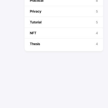
Practical
8
Privacy
5
Tutorial
5
NFT
4
Thesis
4